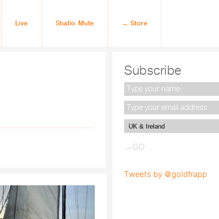
Live
Studio Mute
→ Store
Subscribe
Tweets by @goldfrapp