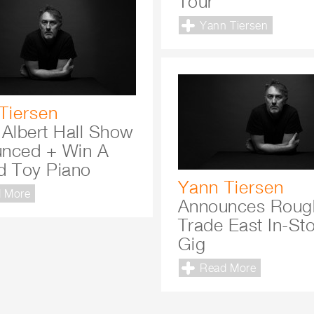
Tour
Yann Tiersen
Tiersen
 Albert Hall Show
nced + Win A
d Toy Piano
Yann Tiersen
 More
Announces Roug
Trade East In-St
Gig
Read More