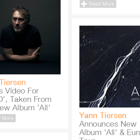
Read More
Tiersen
s Video For
', Taken From
ew Album 'All'
Yann Tiersen
 More
Announces New
Album 'All' & Eu