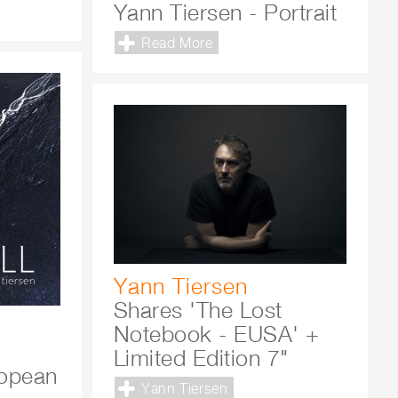
Yann Tiersen - Portrait
Read More
Yann Tiersen
Shares 'The Lost
Notebook - EUSA' +
Limited Edition 7"
ropean
Yann Tiersen