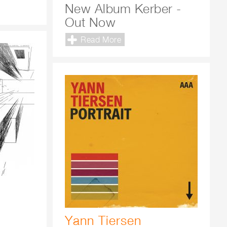
New Album Kerber -
Out Now
Read More
Yann Tiersen