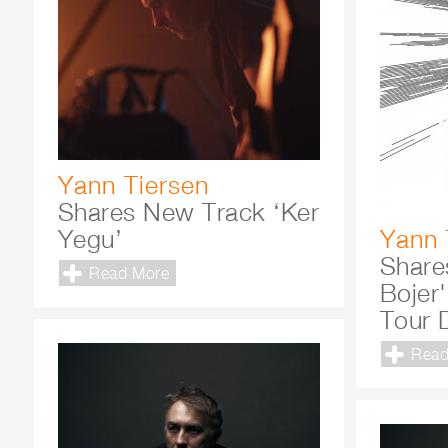
Yann Tiersen
Shares New Track ‘Ker
Yegu’
Yann 
Shares
Read More
Bojer
Tour 
Read