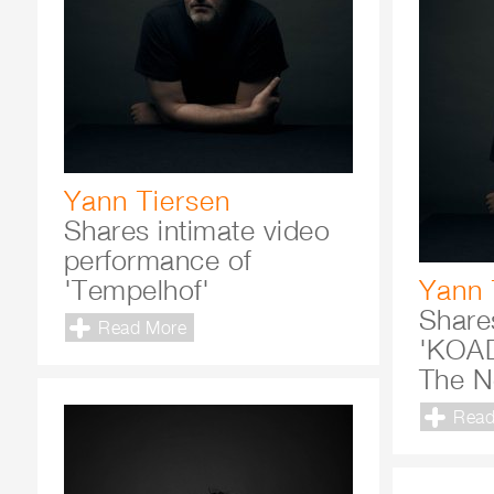
Yann Tiersen
Shares intimate video
performance of
'Tempelhof'
Yann 
Share
Read More
'KOAD
The N
Read