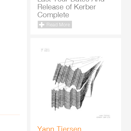
Release of Kerber
Complete
Read More
Yann Tiersen