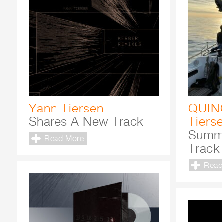
Yann Tiersen
QUIN
Shares A New Track
Tiers
Summ
Read More
Track
Read