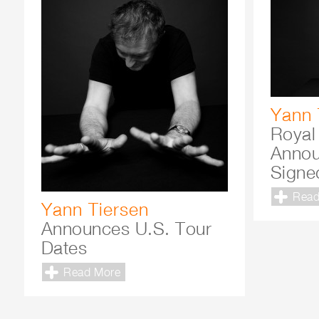
Yann 
Royal
Annou
Signe
Read
Yann Tiersen
Announces U.S. Tour
Dates
Read More