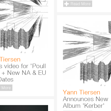
Read More
Tiersen
 video for 'Poull
' + New NA & EU
Dates
 More
Yann Tiersen
Announces New
Album 'Kerber'