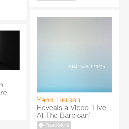
h
ore
Yann Tiersen
Reveals a Video 'Live
At The Barbican'
Read More