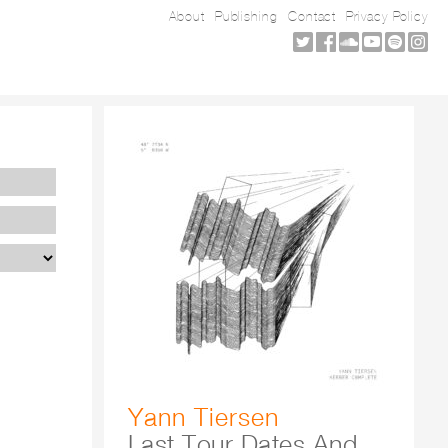
About
Publishing
Contact
Privacy Policy
Yann Tiersen
Last Tour Dates And