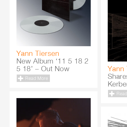
Yann Tiersen
New Album ‘11 5 18 2
5 18’ – Out Now
Yann 
Share
Read More
Kerbe
Read