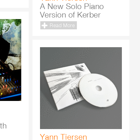
A New Solo Piano
Version of Kerber
Read More
th
Yann Tiersen