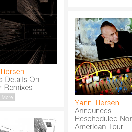
Tiersen
s Details On
r Remixes
 More
Yann Tiersen
Announces
Rescheduled Nor
American Tour