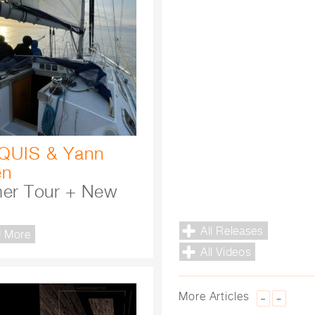
QUIS
&
Yann
en
er Tour + New
All Releases
 More
All Videos
More Articles
–
+