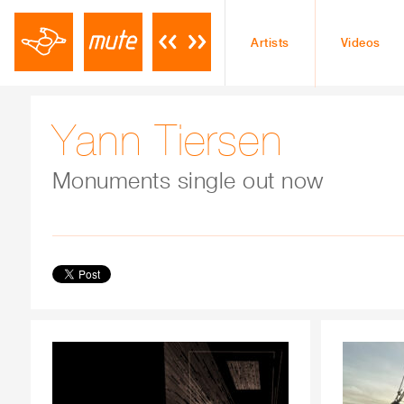
Artists
Videos
Yann Tiersen
Monuments single out now