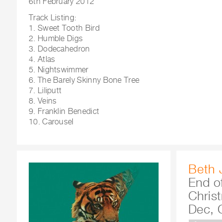
6th February 2012
Track Listing:
1. Sweet Tooth Bird
2. Humble Digs
3. Dodecahedron
4. Atlas
5. Nightswimmer
6. The Barely Skinny Bone Tree
7. Liliputt
8. Veins
9. Franklin Benedict
10. Carousel
Beth 
End o
Chris
Dec, 