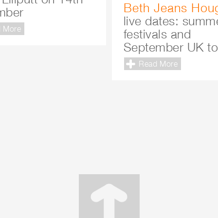
Beth Jeans Hou
mber
live dates: summ
 More
festivals and
September UK to
Read More