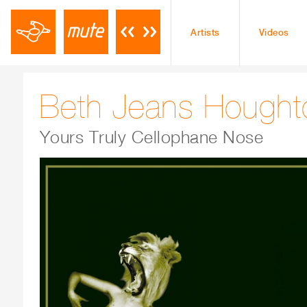
Artists
Videos
Beth Jeans Hought
Yours Truly Cellophane Nose