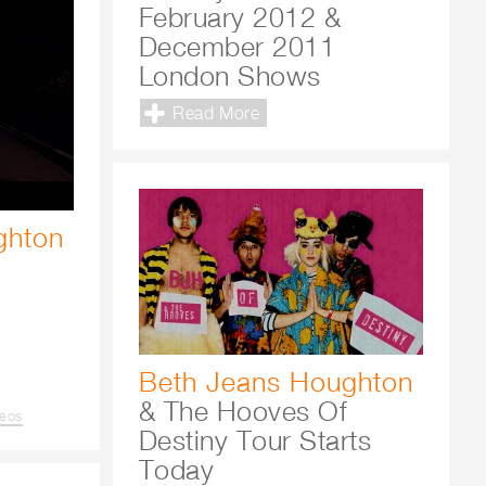
February 2012 &
December 2011
London Shows
Read More
ghton
Beth Jeans Houghton
& The Hooves Of
deos
Destiny Tour Starts
Today