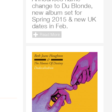
change to Du Blonde,
new album set for
Spring 2015 & new UK
dates in Feb.
Read More