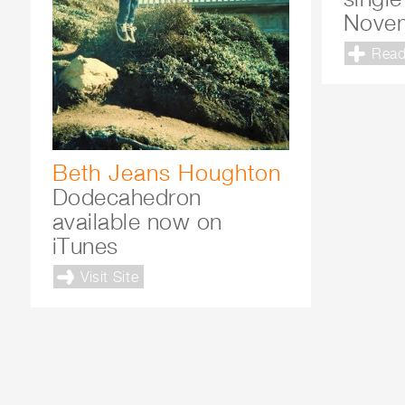
Nove
Read
Beth Jeans Houghton
Dodecahedron
available now on
iTunes
Visit Site