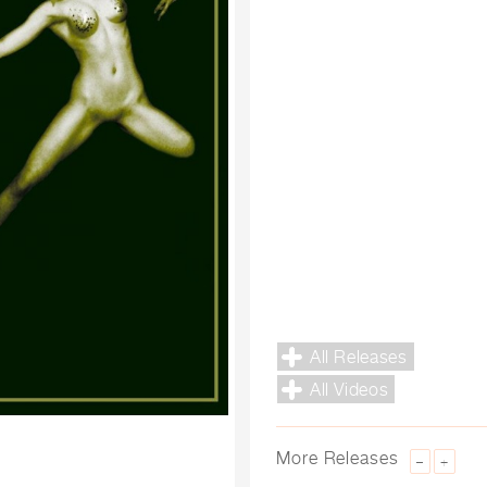
All Releases
All Videos
More Releases
–
+