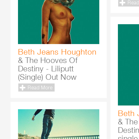
Read
Beth Jeans Houghton
& The Hooves Of
Destiny - Liliputt
(Single) Out Now
Read More
Beth 
& The
Desti
single