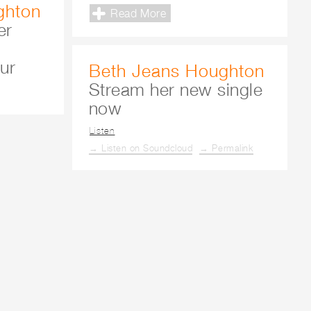
ghton
Read More
er
ur
Beth Jeans Houghton
Stream her new single
now
Listen
→ Listen on Soundcloud
→ Permalink