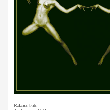
Release Date: