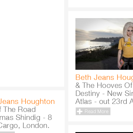
Beth Jeans Hou
& The Hooves Of
Destiny - New Si
Jeans Houghton
Atlas - out 23rd A
f The Road
Read More
tmas Shindig - 8
Cargo, London.