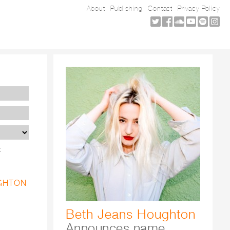
About
Publishing
Contact
Privacy Policy
t
UGHTON
Beth Jeans Houghton
Announces name