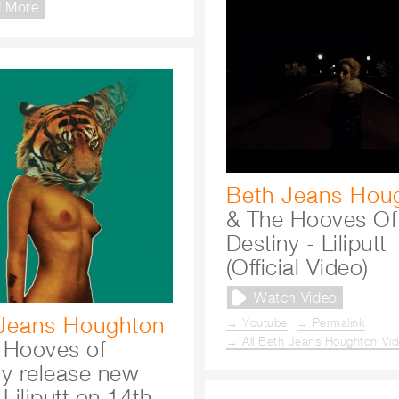
 More
Beth Jeans Hou
& The Hooves Of
Destiny - Liliputt
(Official Video)
Watch Video
Jeans Houghton
→ Youtube
→ Permalink
→ All Beth Jeans Houghton Vi
 Hooves of
ny release new
 Liliputt on 14th