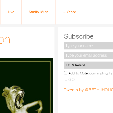
Live
Studio Mute
→ Store
on
Subscribe
Add to Mute.com mailing lis
Tweets by @BETHJHO