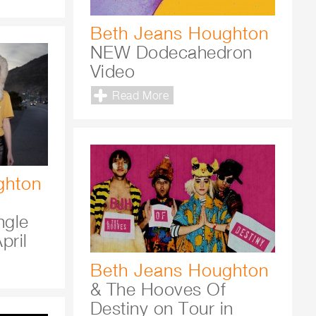
Beth Jeans Houghton
NEW Dodecahedron
Video
Read More
ghton
ngle
pril
Beth Jeans Houghton
& The Hooves Of
Destiny on Tour in