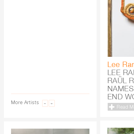
Lee Ra
LEE R
RAÜL R
NAMES
END W
More Artists
–
+
Read M