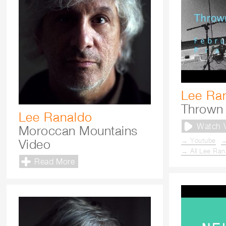
Lee Ra
Thrown 
Lee Ranaldo
Watch 
Moroccan Mountains
→ Youtube
→
Video
→ All Lee Ran
Read More