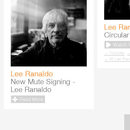
Lee Ra
Circular
Watch 
→ Youtube
→
→ All Lee Ran
Lee Ranaldo
New Mute Signing -
Lee Ranaldo
Read More