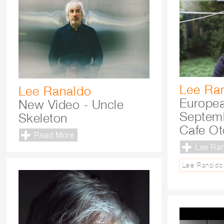
Lee Ra
Lee Ranaldo
Europea
New Video - Uncle
Septemb
Skeleton
Cafe Ot
Read More
Lee Ra
Lee Ranaldo