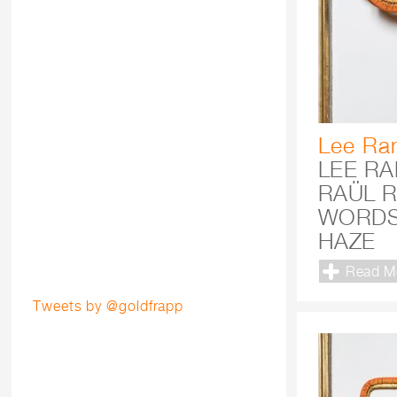
Lee Ra
LEE R
RAÜL R
WORDS
HAZE
Read M
Tweets by @goldfrapp