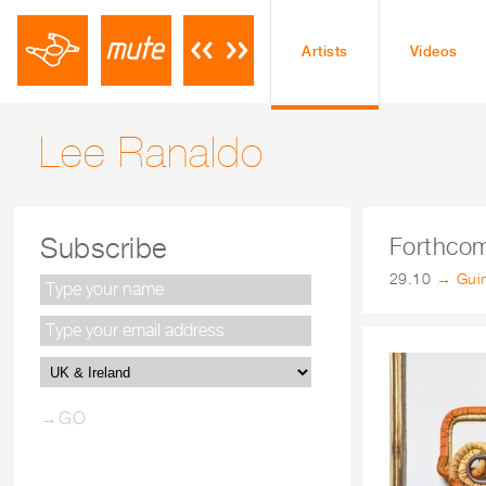
Artists
Videos
Lee Ranaldo
Subscribe
Forthco
29.10
→ Guim