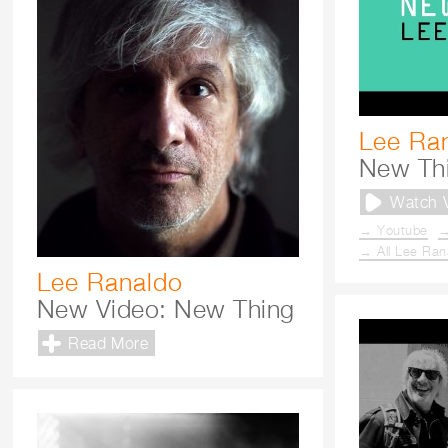
Lee Ra
New Th
Watch 
→ Youtube
→
→ All Lee Ran
Lee Ranaldo
New Video: New Thing
Read More