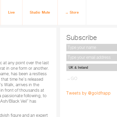
Live
Studio Mute
→ Store
Subscribe
c at any point over the last
arat in one form or another.
name, has been a restless
 that time he’s released
s Walk, arrives in the
in front of thousands at
Tweets by @goldfrapp
a passionate following, to
“Ash/Black Veil” has
dyish figure and an expert