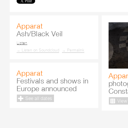
Apparat
Ash/Black Veil
Listen
→ Listen on Soundcloud
→ Permalink
Apparat
Appar
Festivals and shows in
photo
Europe announced
Const
See all dates
View