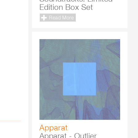
Edition Box Set
Read More
Apparat
Apparat - Outlier