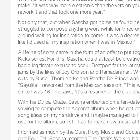
make. “It was way more electronic than the version yo
rework it and that took one more year.”
Not only that, but when Sascha got home he found he 
struggled to compose anything worthwhile for three or 
around waiting for inspiration to come. It was a depressi
like I’d used all my inspiration when I was in Mexico.”
A lifeline of sorts came in the form of an offer to put t
Kicks series. For this, Sascha could at least be creativ
had a legitimate excuse to scour Beatport for the late
jams by the likes of Joy Orbison and Ramadanman. W
cuts by Burial, Thom Yorke and Pantha De Prince was 
“Sayulita”, reworked from the Mexican session. “This wa
since I was 16,” he says, “it’s a résumé for the club chap
With his DJ pal Skate, Sascha embarked on a ten-date
vowing to complete the Apparat album when he got bac
song ideas on my harddrive and I maybe managed to fin
use for the album, so I still had to make new music at t
Informed as much by the Cure, Roxy Music and Cocte
and Four Tet, Sascha recorded The Devil’s Walk in his B