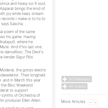
onica and heavy sci-fi soul.
Apparat brings the kind of
ith joy while tears stream
records I make is to try to
 says Sascha.
rical poem of the same
ses his game. Having
itkatapult, where he
 Mute. And if his last one,
he dancefloor, The Devil’s
se-tender Sigur Rós
Moderat, the gonzo electro
deselektor. Their longheld
All Releases
 and in March this year
at the Bloc Weekend
All Videos
oderat to support
y synths of Orchestra of
in producer Ellen Allien.
More Articles
–
+