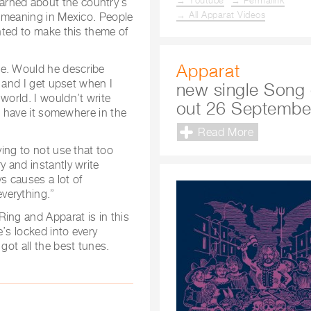
→ Youtube
→ Permalink
arned about the country’s
→ All Apparat Videos
nt meaning in Mexico. People
anted to make this theme of
Apparat
ne. Would he describe
s and I get upset when I
new single Song 
world. I wouldn’t write
out 26 Septembe
to have it somewhere in the
Read More
ying to not use that too
y and instantly write
s causes a lot of
verything.”
ing and Apparat is in this
e’s locked into every
got all the best tunes.