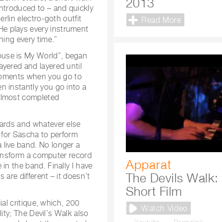
2013
introduced to – and quickly
erlin electro-goth outfit
Read More
e plays every instrument
hing every time.”
ouse is My World”, began
yered and layered until
 moments when you go to
n instantly you go into a
almost completed
oards and whatever else
s for Sascha to perform
live band. No longer a
transform a computer record
Apparat
in the band. Finally I have
The Devils Walk:
 are different – it doesn’t
Short Film
ial critique, which, 200
Watch Video
lity; The Devil’s Walk also