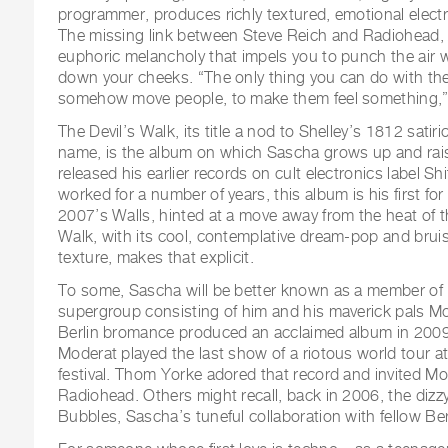
programmer, produces richly textured, emotional electr
The missing link between Steve Reich and Radiohead, 
euphoric melancholy that impels you to punch the air w
down your cheeks. “The only thing you can do with the 
somehow move people, to make them feel something,”
The Devil’s Walk, its title a nod to Shelley’s 1812 sati
name, is the album on which Sascha grows up and rai
released his earlier records on cult electronics label Sh
worked for a number of years, this album is his first for
2007’s Walls, hinted at a move away from the heat of t
Walk, with its cool, contemplative dream-pop and brui
texture, makes that explicit.
To some, Sascha will be better known as a member of 
supergroup consisting of him and his maverick pals Mo
Berlin bromance produced an acclaimed album in 2009,
Moderat played the last show of a riotous world tour 
festival. Thom Yorke adored that record and invited M
Radiohead. Others might recall, back in 2006, the dizz
Bubbles, Sascha’s tuneful collaboration with fellow Berl