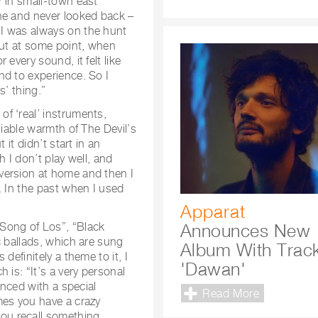
r in small-town east
ne and never looked back –
I was always on the hunt
But at some point, when
every sound, it felt like
nd to experience. So I
s’ thing.”
f ‘real’ instruments,
niable warmth of The Devil’s
 it didn’t start in an
 I don’t play well, and
version at home and then I
. In the past when I used
Apparat
Song of Los”, “Black
Announces New
c ballads, which are sung
Album With Trac
definitely a theme to it, I
'Dawan'
 is: “It’s a very personal
enced with a special
Read More
mes you have a crazy
u recall something.