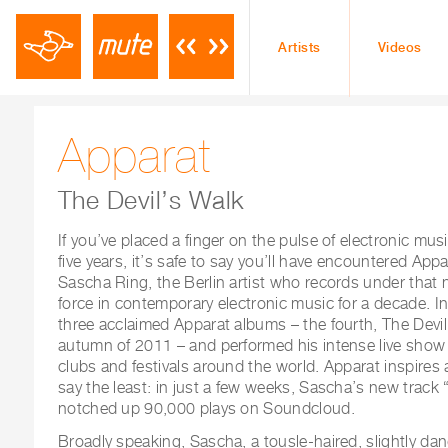
Artists
Videos
Apparat
The Devil’s Walk
If you’ve placed a finger on the pulse of electronic musi
five years, it’s safe to say you’ll have encountered App
Sascha Ring, the Berlin artist who records under that 
force in contemporary electronic music for a decade. In
three acclaimed Apparat albums – the fourth, The Devil’
autumn of 2011 – and performed his intense live show 
clubs and festivals around the world. Apparat inspires 
say the least: in just a few weeks, Sascha’s new track 
notched up 90,000 plays on Soundcloud.
Broadly speaking, Sascha, a tousle-haired, slightly dan