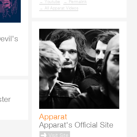
→ Youtube
→ Permalink
→ All Apparat Videos
vil's
ster
Apparat
Apparat's Official Site
Visit Site