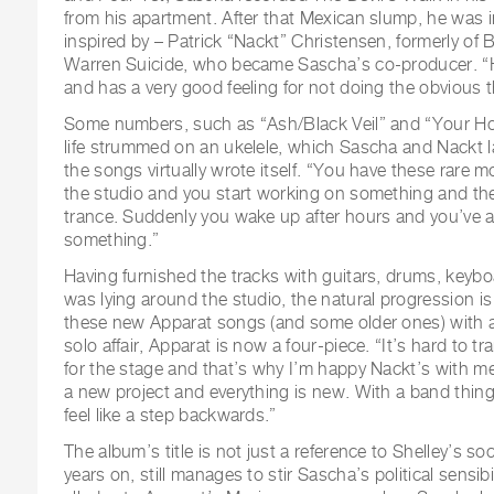
from his apartment. After that Mexican slump, he was 
inspired by – Patrick “Nackt” Christensen, formerly of B
Warren Suicide, who became Sascha’s co-producer. “H
and has a very good feeling for not doing the obvious t
Some numbers, such as “Ash/Black Veil” and “Your H
life strummed on an ukelele, which Sascha and Nackt la
the songs virtually wrote itself. “You have these rare
the studio and you start working on something and the
trance. Suddenly you wake up after hours and you’ve 
something.”
Having furnished the tracks with guitars, drums, keyb
was lying around the studio, the natural progression i
these new Apparat songs (and some older ones) with a 
solo affair, Apparat is now a four-piece. “It’s hard to 
for the stage and that’s why I’m happy Nackt’s with me 
a new project and everything is new. With a band things
feel like a step backwards.”
The album’s title is not just a reference to Shelley’s soc
years on, still manages to stir Sascha’s political sensibi