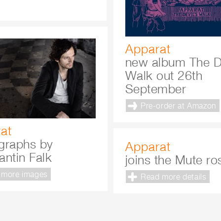
Apparat
new album The De
Walk out 26th
September
Pre-order at Amazon
at
graphs by
Apparat
antin Falk
joins the Mute ro
 more images
Read more details