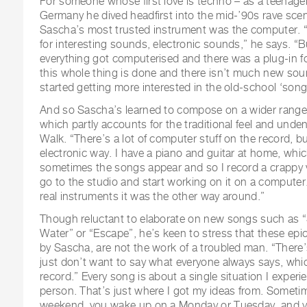
For someone whose first love is techno – as a teenage
Germany he dived headfirst into the mid-’90s rave sce
Sascha’s most trusted instrument was the computer. “
for interesting sounds, electronic sounds,” he says. “
everything got computerised and there was a plug-in for 
this whole thing is done and there isn’t much new sou
started getting more interested in the old-school ‘song
And so Sascha’s learned to compose on a wider range o
which partly accounts for the traditional feel and unde
Walk. “There’s a lot of computer stuff on the record, but
electronic way. I have a piano and guitar at home, which
sometimes the songs appear and so I record a crappy 
go to the studio and start working on it on a computer
real instruments it was the other way around.”
Though reluctant to elaborate on new songs such as “
Water” or “Escape”, he’s keen to stress that these epi
by Sascha, are not the work of a troubled man. “There’s 
just don’t want to say what everyone always says, which
record.” Every song is about a single situation I experi
person. That’s just where I got my ideas from. Someti
weekend, you wake up on a Monday or Tuesday, and yo