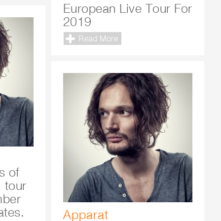
European Live Tour For
2019
Read More
s of
 tour
mber
ates.
Apparat