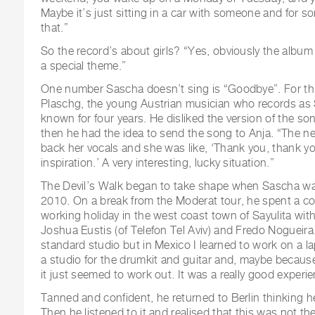
Maybe it’s just sitting in a car with someone and for 
that.”
So the record’s about girls? “Yes, obviously the album i
a special theme.”
One number Sascha doesn’t sing is “Goodbye”. For thi
Plaschg, the young Austrian musician who records a
known for four years. He disliked the version of the so
then he had the idea to send the song to Anja. “The 
back her vocals and she was like, ‘Thank you, thank yo
inspiration.’ A very interesting, lucky situation.”
The Devil’s Walk began to take shape when Sascha was 
2010. On a break from the Moderat tour, he spent a c
working holiday in the west coast town of Sayulita with
Joshua Eustis (of Telefon Tel Aviv) and Fredo Nogueira
standard studio but in Mexico I learned to work on a lapt
a studio for the drumkit and guitar and, maybe becaus
it just seemed to work out. It was a really good experie
Tanned and confident, he returned to Berlin thinking 
Then he listened to it and realised that this was not t