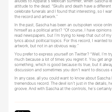
alludes to Apparat’s Mexican summer, when Sascha le
attitude to the dead. “Skulls and death have a differe
celebrate funerals and I found that interesting, so I w
the record and artwork.”
In the past, Sascha has been an outspoken voice onli
himself as a political artist? “Of course, I have opinion
read newspapers, but I’m trying to keep that out of my 
lyrics about political topics. For this record, I wanted 
artwork, but not in an obvious way.”
You prefer to express yourself on Twitter? “Well, I’m tr
much because a lot of times you regret it. You get angr
something, which is good because its true, but it alway
discussion and sometimes you don’t want to discuss e
In any case, all you could want to know about Sascha R
tremendous record. The devil isn’t just in the details, h
groove. And with Sascha at the controls, he’s certainly 