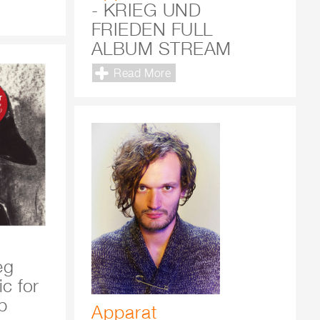
- KRIEG UND
FRIEDEN FULL
ALBUM STREAM
Read More
eg
c for
b
Apparat