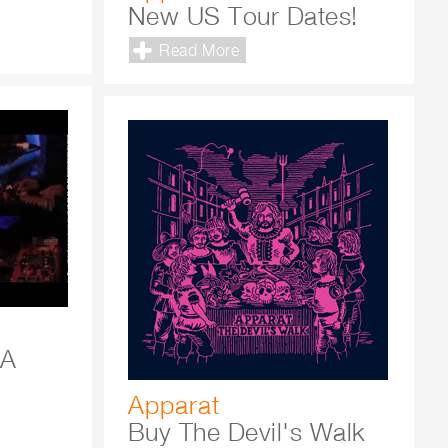
New US Tour Dates!
Read More
 A
Apparat
Buy The Devil's Walk