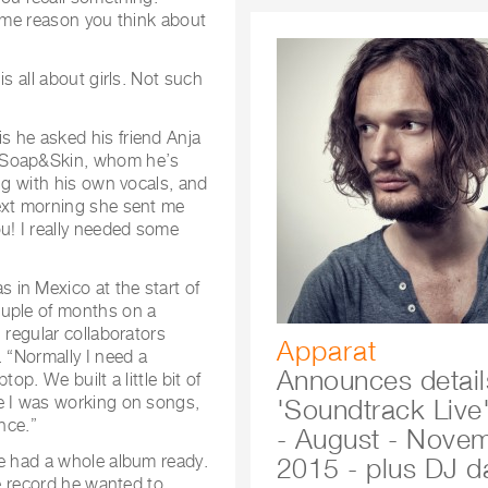
some reason you think about
s all about girls. Not such
s he asked his friend Anja
s Soap&Skin, whom he’s
ng with his own vocals, and
next morning she sent me
u! I really needed some
in Mexico at the start of
ouple of months on a
 regular collaborators
Apparat
. “Normally I need a
Announces detail
op. We built a little bit of
e I was working on songs,
'Soundtrack Live'
nce.”
- August - Nove
he had a whole album ready.
2015 - plus DJ d
he record he wanted to