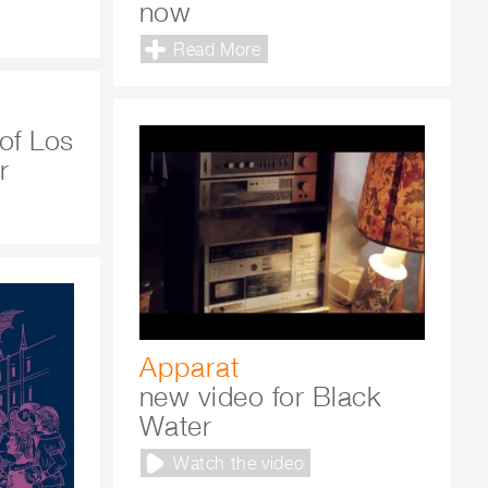
now
Read More
of Los
r
Apparat
new video for Black
Water
Watch the video