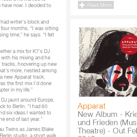
Read More
u have now. I decided to
had writer’s block and
four months. “I was sitting
ng time,” he says. “I felt
ogether a mix for K7’s DJ
e with his mixing and he
st tracks, hoovering up new
hat’s more, nestled among
a new Apparat track,
s the first mix I’d done
ter in my life.”
 DJ jaunt around Europe,
Apparat
k to Berlin. “I had 60
New Album - Kri
d six ideas I wanted to
he end of last year.”
und Frieden (Musi
Theatre) - Out Fe
au Twins as James Blake
erlin studio, a short walk