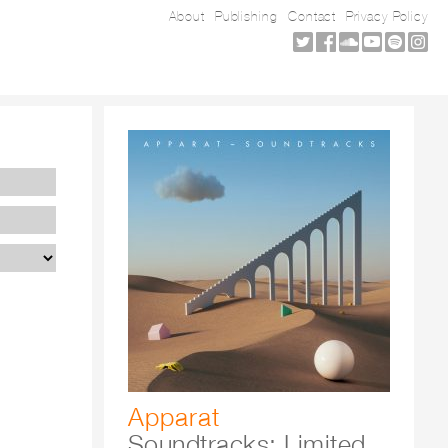
About
Publishing
Contact
Privacy Policy
Apparat
Soundtracks: Limited