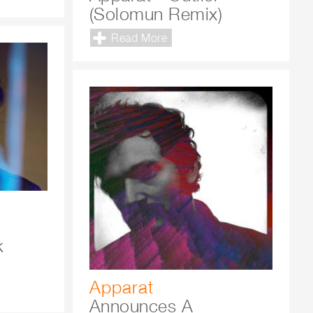
(Solomun Remix)
Read More
k
Apparat
Announces A