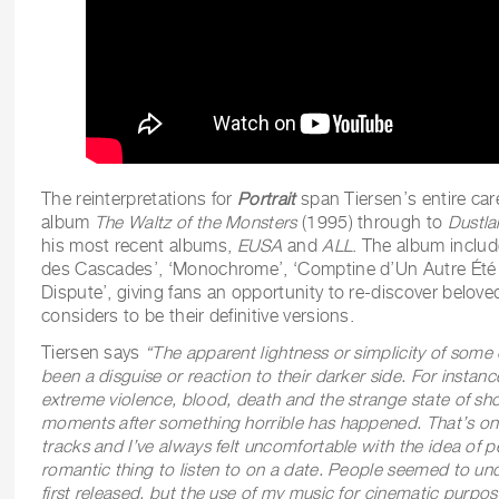
The reinterpretations for
Portrait
span Tiersen’s entire car
album
The Waltz of the Monsters
(1995) through to
Dustla
his most recent albums,
EUSA
and
ALL
. The album includ
des Cascades’, ‘Monochrome’, ‘Comptine d’Un Autre Été (
Dispute’, giving fans an opportunity to re-discover belove
considers to be their definitive versions.
Tiersen says
“The apparent lightness or simplicity of some
been a disguise or reaction to their darker side. For instanc
extreme violence, blood, death and the strange state of sho
moments after something horrible has happened. That’s on
tracks and I’ve always felt uncomfortable with the idea of pe
romantic thing to listen to on a date. People seemed to un
first released, but the use of my music for cinematic purpose