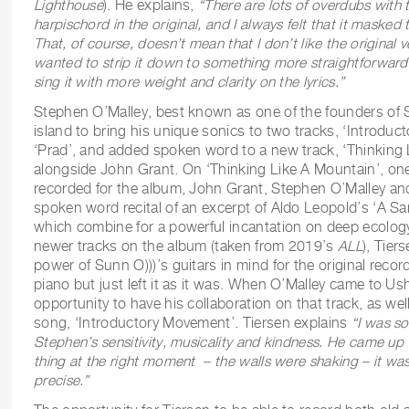
Lighthouse
). He explains,
“
There are lots of overdubs with t
harpischord in the original, and I always felt that it masked 
That, of course, doesn’t mean that I don’t like the original v
wanted to strip it down to something more straightforwar
sing it with more weight and clarity on the lyrics.”
Stephen O’Malley, best known as one of the founders of 
island to bring his unique sonics to two tracks, ‘Introdu
‘Prad’, and added spoken word to a new track, ‘Thinking 
alongside John Grant. On ‘Thinking Like A Mountain’, one
recorded for the album, John Grant, Stephen O’Malley an
spoken word recital of an excerpt of Aldo Leopold’s ‘A 
which combine for a powerful incantation on deep ecology.
newer tracks on the album (taken from 2019’s
ALL
), Tie
power of Sunn O)))’s guitars in mind for the original recor
piano but just left it as it was. When O’Malley came to Us
opportunity to have his collaboration on that track, as well
song, ‘Introductory Movement’. Tiersen explains
“I was s
Stephen’s sensitivity, musicality and kindness. He came up w
thing at the right moment – the walls were shaking – it was
precise.”