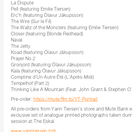
La Dispute
Pell (featuring Emilie Tiersen)
Erc’h (featuring Ólavur Jákupsson)
The Wire (Sur le Fil)
The Waltz of the Monsters (featuring Emilie Tiersen)
Closer (featuring Blonde Redhead)
Naval
The Jetty
Koad (featuring Ólavur Jákupsson)
Prayer No.2
Gronjord (featuring Ólavur Jákupsson)
Kala (featuring Ólavur Jákupsson)
Comptine d’Un Autre Été (L’Après-Midi)
Tempelhof (Part 2)
Thinking Like A Mountain (Feat. John Grant & Stephen O’
Pre-order:
https://mute.ffm.to/YT-Portrait
All pre-orders from Yann Tiersen’s store and Mute Bank w
exclusive set of analogue printed photographs taken duri
session at The Eskal.
www.yanntiersen.bzh