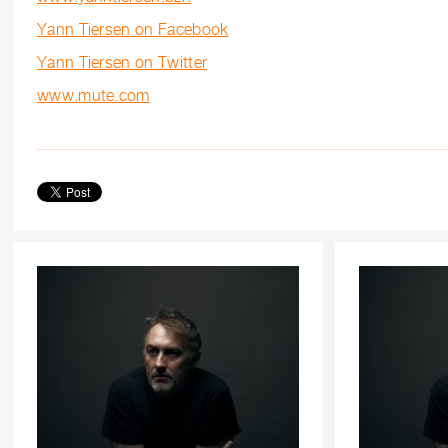
Yann Tiersen on Facebook
Yann Tiersen on Twitter
www.mute.com