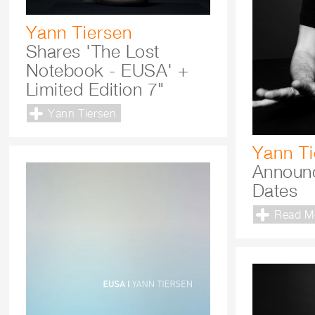
Yann Tiersen
Shares 'The Lost
Notebook - EUSA' +
Limited Edition 7"
Yann Tiersen
Yann Ti
Announc
Dates
Read M