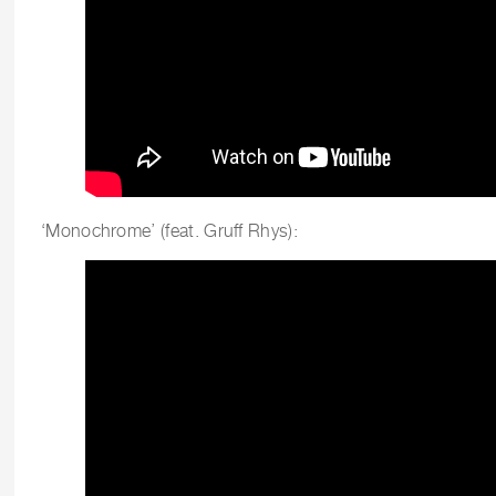
‘Monochrome’ (feat. Gruff Rhys):