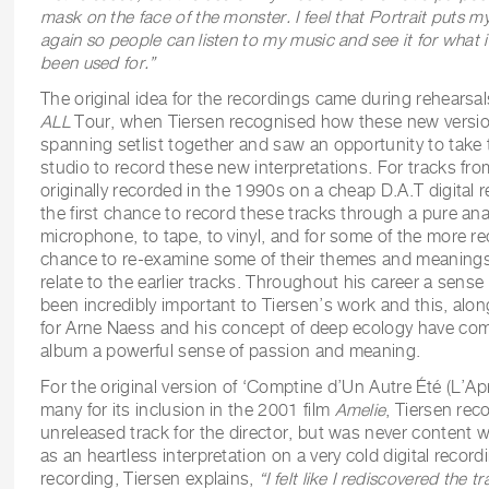
mask on the face of the monster. I feel that Portrait puts m
again so people can listen to my music and see it for what it
been used for.”
The original idea for the recordings came during rehearsal
ALL
Tour, when Tiersen recognised how these new version
spanning setlist together and saw an opportunity to take
studio to record these new interpretations. For tracks fr
originally recorded in the 1990s on a cheap D.A.T digital 
the first chance to record these tracks through a pure an
microphone, to tape, to vinyl, and for some of the more re
chance to re-examine some of their themes and meaning
relate to the earlier tracks. Throughout his career a sense
been incredibly important to Tiersen’s work and this, alon
for Arne Naess and his concept of deep ecology have com
album a powerful sense of passion and meaning.
For the original version of ‘Comptine d’Un Autre Été (L’A
many for its inclusion in the 2001 film
Amelie
, Tiersen rec
unreleased track for the director, but was never content 
as an heartless interpretation on a very cold digital recor
recording, Tiersen explains,
“
I felt like I rediscovered the 