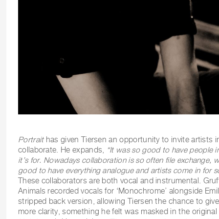
Portrait
has given Tiersen an opportunity to invite artists 
collaborate. He expands,
“
It was so good to have people in
it’s for. Nowadays collaboration is so often file exchange, whi
good to have everything analogue and artists come in for 
These collaborators are both vocal and instrumental. Gru
Animals recorded vocals for ‘Monochrome’ alongside Emili
stripped back version, allowing Tiersen the chance to giv
more clarity, something he felt was masked in the origina