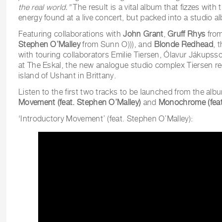
the real world.”
The result is a vital album that fizzes with
energy found at a live concert, but packed into a studio a
Featuring collaborations with
John Grant
,
Gruff Rhys
from
Stephen O’Malley
from Sunn O))), and
Blonde Redhead
, 
with touring collaborators Emilie Tiersen, Ólavur Jákup
at The Eskal, the new analogue studio complex Tiersen re
island of Ushant in Brittany.
Listen to the first two tracks to be launched from the albu
Movement (feat. Stephen O’Malley)
and
Monochrome (feat.
‘Introductory Movement’ (feat. Stephen O’Malley):