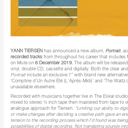
YANN TIERSEN
has announced a new album,
Portrait
, ac
recorded tracks
from throughout his career that includes
on Mute on
6 December 2019.
The album will be released
vinyl, double CD, cassette and digitally. Both the clear and
Portrait
include an exclusive 7” with brand new alternative
‘Comptine d’Un Autre Été (L’Après-Midi)’ and ‘The Waltz 
unavailable elsewhere.
Recorded with musicians together live in The Eskal studio 
mixed to stereo ¼ inch tape then mastered from tape to vin
analogue approach for Tiersen.
“Limiting our ability to dig
or make changes after deciding a creative path gave an ene
tension to the recording process which I’d found was being l
possibilities of digital recording. Not translating sounds in