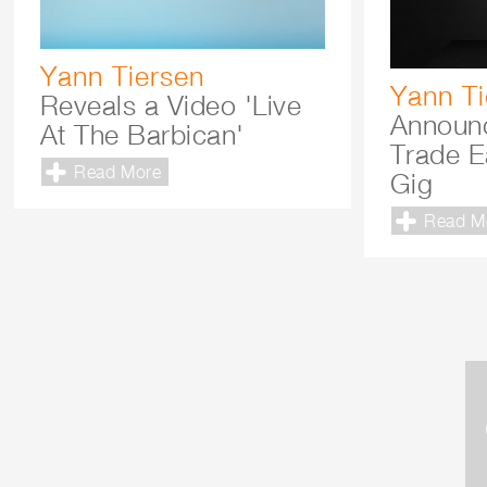
Yann Tiersen
Yann Ti
Reveals a Video 'Live
Announ
At The Barbican'
Trade E
Read More
Gig
Read M