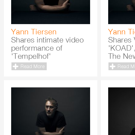
Yann Tiersen
Yann Ti
Shares intimate video
Shares 
performance of
'KOAD'
'Tempelhof'
The New
Read More
Read M