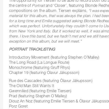
The opportunity for Tiersen to be able to record both old 
the centre of
Portrait
and ‘Closer’, featuring Blonde Redhe
compositions on the album. Tiersen explains,
“
I was expe
material for this album, that was always the plan. I had bee
for a long time and Emilie suggested asking Blonde Redhea
which was perfect. Unfortunately they couldn’t come to Usha
from New York and Italy. But it worked so well, it was alm
there. I love this band, but we hadn’t met and we still haven
exception on this album, but we will meet.”
PORTRAIT TRACKLISTING
Introductory Movement (featuring Stephen O’Malley)
The Long Road (La Longue Route)
Monochrome (featuring Gruff Rhys)
Chapter 19 (featuring Ólavur Jákupsson)
Rue des Cascades (featuring Ólavur Jákupsson)
The Old Man Still Wants It
Gwennilied (featuring Emilie Tiersen)
Prad (featuring Stephen O’Malley)
Diouz An Noz (featuring Emilie Tiersen & Ólavur Jákupsso
Porz Goret