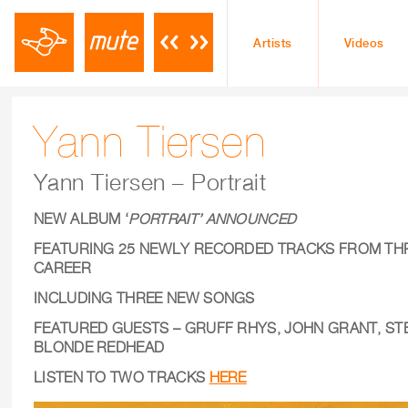
Artists
Videos
Yann Tiersen
Yann Tiersen – Portrait
NEW ALBUM ‘
PORTRAIT’ ANNOUNCED
FEATURING 25 NEWLY RECORDED TRACKS
FROM TH
CAREER
INCLUDING THREE NEW SONGS
FEATURED GUESTS – GRUFF RHYS, JOHN GRANT, ST
BLONDE REDHEAD
LISTEN TO TWO TRACKS
HERE