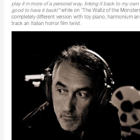
play it in more of a personal way, linking it back to my own in
good to have it back!”
while on ‘The Waltz of the Monsters
completely different version with toy piano, harmonium and
track an Italian horror film twist.