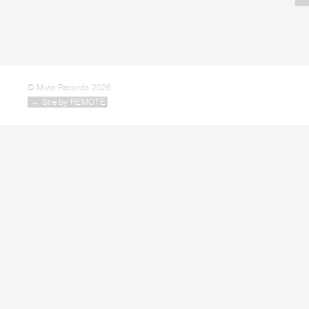
© Mute Records 2026
→ Site by REMOTE