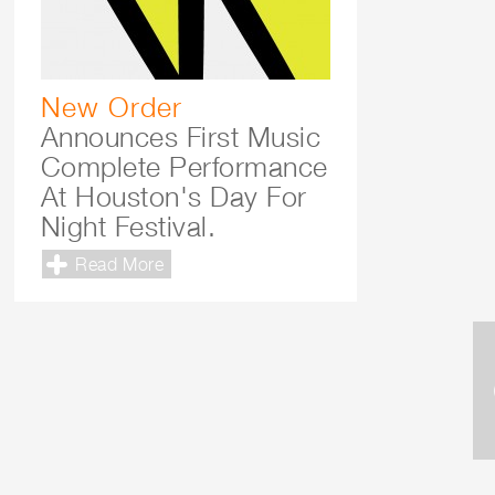
New Order
Announces First Music
Complete Performance
At Houston's Day For
Night Festival.
Read More