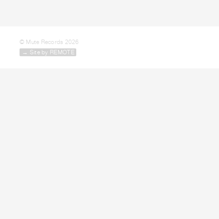
© Mute Records 2026
→ Site by REMOTE