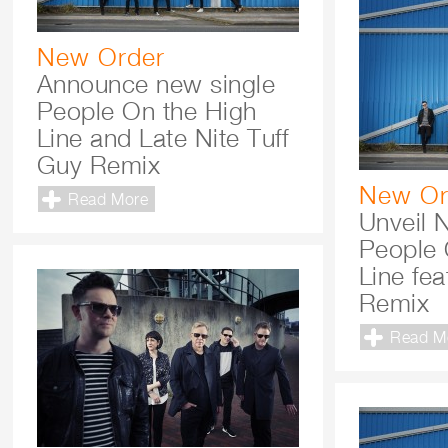
New Order
Announce new single
People On the High
Line and Late Nite Tuff
Guy Remix
New Or
Read More
Unveil 
People 
Line fe
Remix
Read M