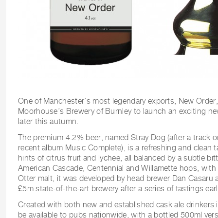
One of Manchester’s most legendary exports, New Order, 
Moorhouse’s Brewery of Burnley to launch an exciting new
later this autumn.
The premium 4.2% beer, named Stray Dog (after a track 
recent album Music Complete), is a refreshing and clean t
hints of citrus fruit and lychee, all balanced by a subtle b
American Cascade, Centennial and Willamette hops, with t
Otter malt, it was developed by head brewer Dan Casaru
£5m state-of-the-art brewery after a series of tastings earli
Created with both new and established cask ale drinkers i
be available to pubs nationwide, with a bottled 500ml versi