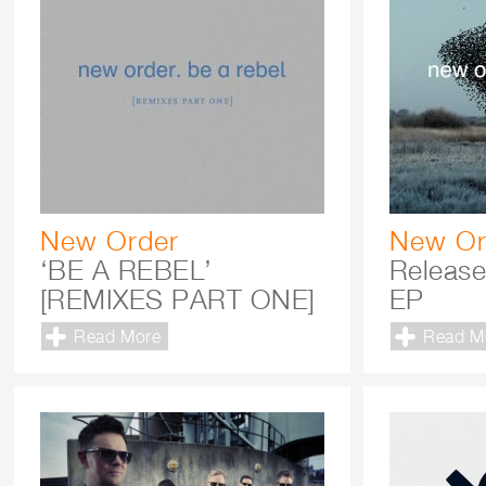
New Order
New Or
‘BE A REBEL’
Release
[REMIXES PART ONE]
EP
Read More
Read M