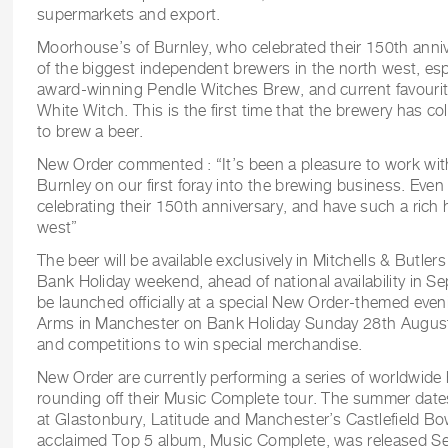
supermarkets and export.
Moorhouse’s of Burnley, who celebrated their 150th annive
of the biggest independent brewers in the north west, espe
award-winning Pendle Witches Brew, and current favouri
White Witch. This is the first time that the brewery has c
to brew a beer.
New Order commented : “It’s been a pleasure to work wi
Burnley on our first foray into the brewing business. Even
celebrating their 150th anniversary, and have such a rich 
west”
The beer will be available exclusively in Mitchells & Butle
Bank Holiday weekend, ahead of national availability in Se
be launched officially at a special New Order-themed eve
Arms in Manchester on Bank Holiday Sunday 28th Augus
and competitions to win special merchandise.
New Order are currently performing a series of worldwide h
rounding off their Music Complete tour. The summer date
at Glastonbury, Latitude and Manchester’s Castlefield Bowl
acclaimed Top 5 album, Music Complete, was released 