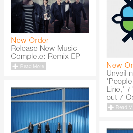
New Order
Release New Music
Complete: Remix EP
New Or
Read More
Unveil 
'People
Line,' 7
out 7 O
Read M