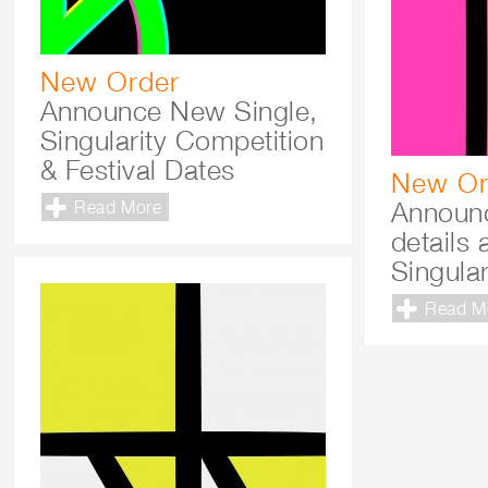
New Order
Announce New Single,
Singularity Competition
& Festival Dates
New Or
Announc
Read More
details 
Singular
Read M