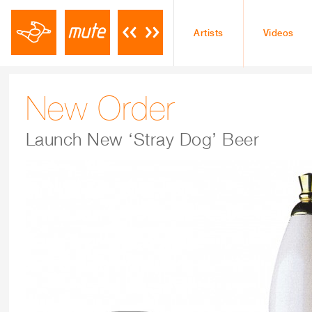
Artists
Videos
New Order
Launch New ‘Stray Dog’ Beer