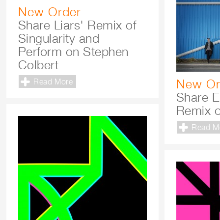
New Order
Share Liars' Remix of
Singularity and
Perform on Stephen
Colbert
New Or
Read More
Share E
Remix o
Read M