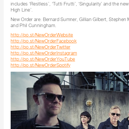
includes ‘Restless’, ‘Tutti Frutti’, ‘Singularity’ and the n
High Line’.
New Order are: Bernard Sumner, Gillian Gilbert, Stephe
and Phil Cunningham.
http://po.st/NewOrderWebsite
http://po.st/NewOrderFacebook
http://po.st/NewOrderTwitter
http://po.st/NewOrderInstagram
http://po.st/NewOrderYouTube
http://po.st/NewOrderSpotify