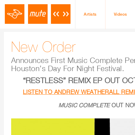
Artists
Videos
New Order
Announces First Music Complete Pe
Houston’s Day For Night Festival.
“RESTLESS” REMIX EP OUT O
LISTEN TO ANDREW WEATHERALL REMI
MUSIC COMPLETE
OUT N