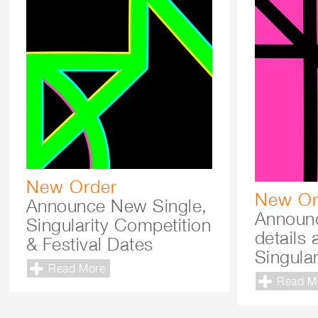
New Order
New Or
Announce New Single,
Announc
Singularity Competition
details 
& Festival Dates
Singular
Read More
Read M