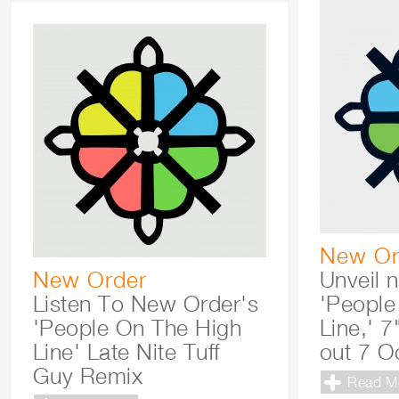
New Or
New Order
Unveil 
Listen To New Order's
'People
'People On The High
Line,' 7
Line' Late Nite Tuff
out 7 O
Guy Remix
Read M