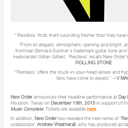
“‘Restless’ finds them sounding fresher than they have 
“From its elegant, atmospheric opening and bright, 
frontman Bernard Sumner’s trademark guitar tone and 
keyboardist Gillian Gilbert, ‘Restless’ recalls New Order
ROLLING STONE
“‘Restless’ offers the stuck-in-your-head verses and hy
fans have come to expect.”
– V M
New Order
announces their headline performance at
Day 
Houston, Texas on
December 19th, 2015
in support of t
Music Complete
.
Tickets are available
here
.
In addition,
New Order
has revealed the next remix of “
Re
collaborator,
Andrew Weatherall
, who has produced accl