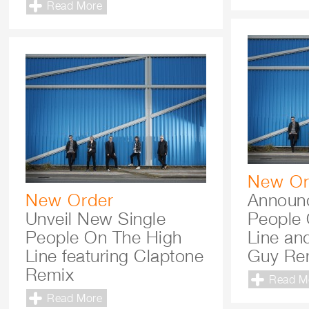
Read More
New Or
New Order
Announc
Unveil New Single
People 
People On The High
Line and
Line featuring Claptone
Guy Re
Remix
Read M
Read More