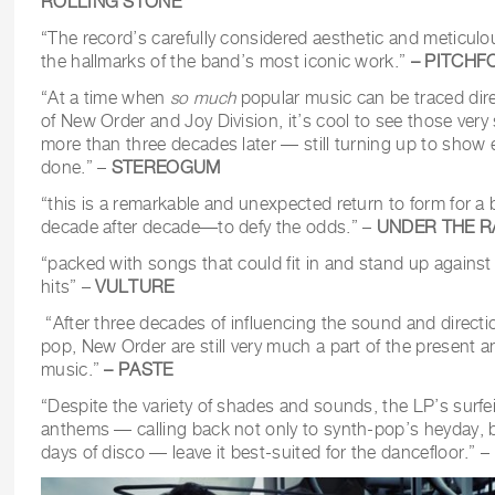
ROLLING STONE
“The record’s carefully considered aesthetic and meticulo
the hallmarks of the band’s most iconic work.”
– PITCHF
“At a time when
so much
popular music can be traced dire
of New Order and Joy Division, it’s cool to see those ve
more than three decades later — still turning up to show 
done.” –
STEREOGUM
“this is a remarkable and unexpected return to form for
decade after decade—to defy the odds.” –
UNDER THE R
“packed with songs that could fit in and stand up against
hits” –
VULTURE
“After three decades of influencing the sound and directi
pop, New Order are still very much a part of the present 
music.”
– PASTE
“Despite the variety of shades and sounds, the LP’s surfei
anthems — calling back not only to synth-pop’s heyday, 
days of disco — leave it best-suited for the dancefloor.” –