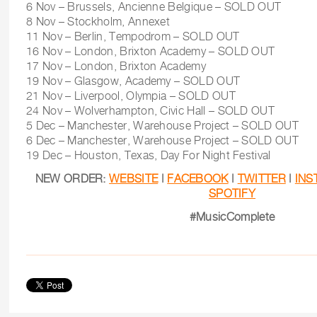
6 Nov – Brussels, Ancienne Belgique – SOLD OUT
8 Nov – Stockholm, Annexet
11 Nov – Berlin, Tempodrom – SOLD OUT
16 Nov – London, Brixton Academy – SOLD OUT
17 Nov – London, Brixton Academy
19 Nov – Glasgow, Academy – SOLD OUT
21 Nov – Liverpool, Olympia – SOLD OUT
24 Nov – Wolverhampton, Civic Hall – SOLD OUT
5 Dec – Manchester, Warehouse Project – SOLD OUT
6 Dec – Manchester, Warehouse Project – SOLD OUT
19 Dec – Houston, Texas, Day For Night Festival
NEW ORDER:
WEBSITE
|
FACEBOOK
|
TWITTER
|
INS
SPOTIFY
#MusicComplete