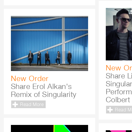
New Or
Share L
New Order
Singular
Share Erol Alkan's
Perform
Remix of Singularity
Colbert
Read More
Read M