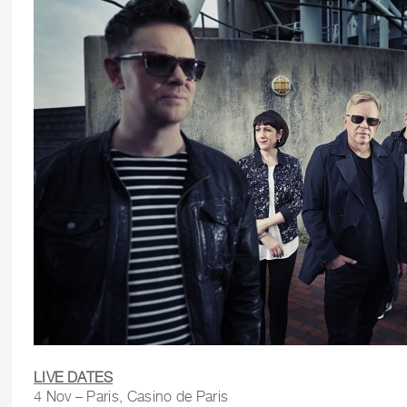
LIVE DATES
4 Nov – Paris, Casino de Paris