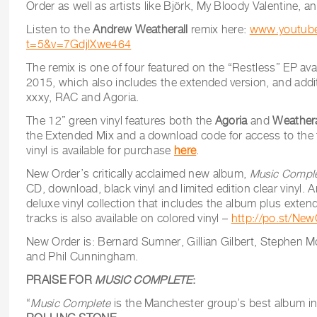
Order as well as artists like Björk, My Bloody Valentine, 
Listen to the
Andrew Weatherall
remix here:
www.youtub
t=5&v=7GdjlXwe464
The remix is one of four featured on the “Restless” EP ava
2015, which also includes the extended version, and addi
xxxy, RAC and Agoria.
The 12” green vinyl features both the
Agoria
and
Weather
the Extended Mix and a download code for access to the f
vinyl is available for purchase
here
.
New Order’s critically acclaimed new album,
Music Comple
CD, download, black vinyl and limited edition clear vinyl. 
deluxe vinyl collection that includes the album plus extend
tracks is also available on colored vinyl –
http://po.st/Ne
New Order is: Bernard Sumner, Gillian Gilbert, Stephen
and Phil Cunningham.
PRAISE FOR
MUSIC COMPLETE
:
“
Music Complete
is the Manchester group’s best album in