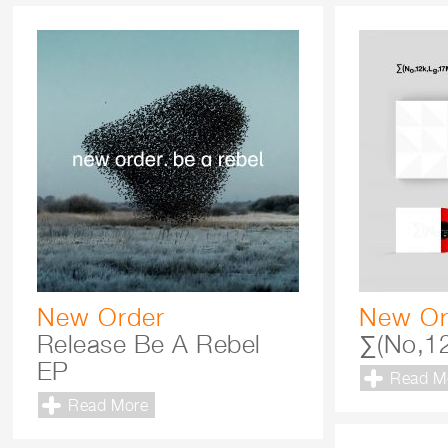
New Order
New Or
Release Be A Rebel
∑(No,12
EP
Read M
Read More