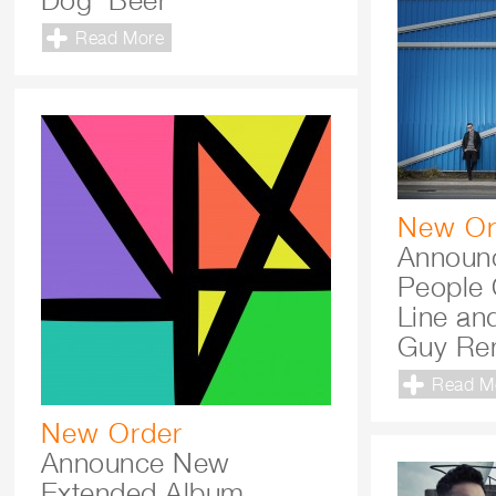
Dog’ Beer
Read More
New Or
Announc
People 
Line and
Guy Re
Read M
New Order
Announce New
Extended Album