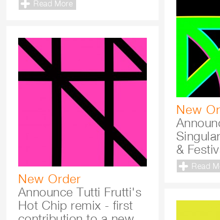
Read More
New Or
Announ
Singula
& Festi
Read M
New Order
Announce Tutti Frutti's
Hot Chip remix - first
contribution to a new