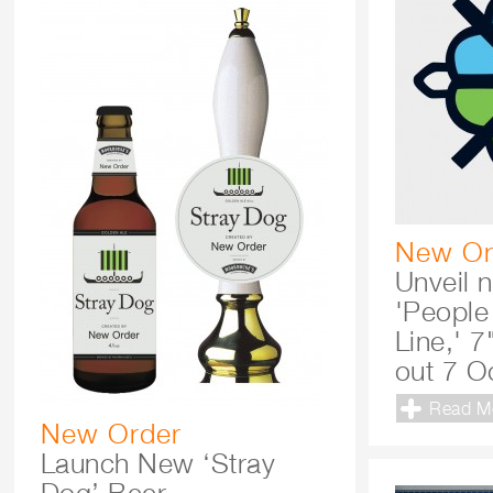
New Or
Unveil 
'People
Line,' 7
out 7 O
Read M
New Order
Launch New ‘Stray