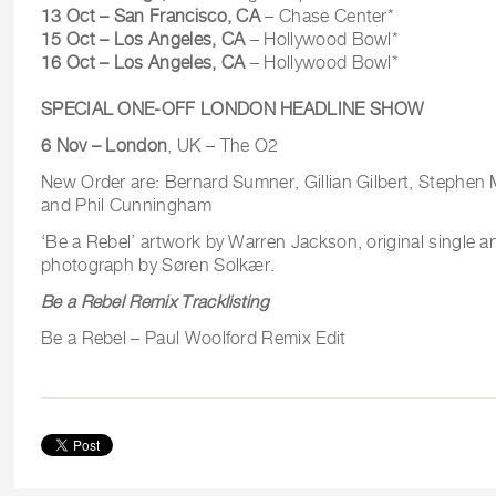
13 Oct – San Francisco, CA
– Chase Center*
15 Oct – Los Angeles, CA
– Hollywood Bowl*
16 Oct – Los Angeles, CA
– Hollywood Bowl*
SPECIAL ONE-OFF LONDON HEADLINE SHOW
6 Nov – London
, UK – The O2
New Order are: Bernard Sumner, Gillian Gilbert, Stephe
and Phil Cunningham
‘Be a Rebel’ artwork by Warren Jackson, original single a
photograph by Søren Solkær.
Be a Rebel Remix Tracklisting
Be a Rebel – Paul Woolford Remix Edit