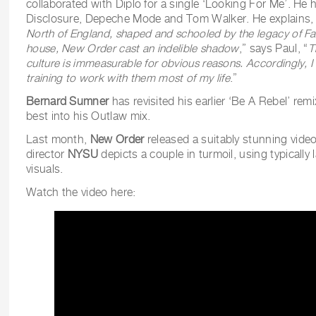
collaborated with Diplo for a single ‘Looking For Me’. He 
Disclosure, Depeche Mode and Tom Walker. He explains, 
North of England, shaped and schooled by the legacy of Fa
house, New Order cast an indelible shadow
,” says Paul, “
T
culture is immeasurable for obvious reasons. Accordingly, I f
training to work with them most of my life
.”
Bernard Sumner
has revisited his earlier ‘Be A Rebel’ re
best into his Outlaw mix.
Last month,
New Order
released a suitably stunning video
director
NYSU
depicts a couple in turmoil, using typically l
visuals.
Watch the video here: