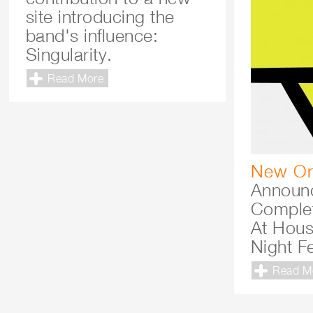
site introducing the
band's influence:
Singularity.
Read More
New Or
Announc
Comple
At Hous
Night Fe
Read M