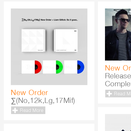
New Or
Releas
Comple
New Order
Read M
∑(No,12k,Lg,17Mif)
Read More