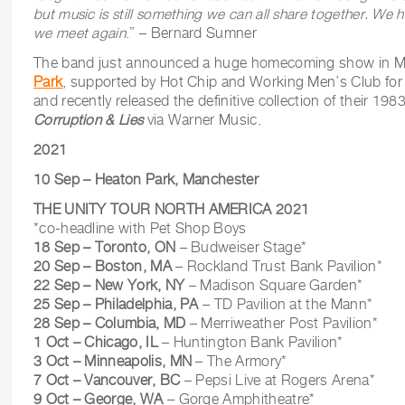
but music is still something we can all share together.
We ho
we meet again
.” – Bernard Sumner
The band just announced a huge homecoming show in 
Park
, supported by Hot Chip and Working Men’s Club fo
and recently released the definitive collection of their 19
Corruption & Lies
via Warner Music.
2021
10 Sep – Heaton Park, Manchester
THE UNITY TOUR NORTH AMERICA 2021
*co-headline with Pet Shop Boys
18 Sep – Toronto, ON
– Budweiser Stage*
20 Sep – Boston, MA
– Rockland Trust Bank Pavilion*
22 Sep – New York, NY
– Madison Square Garden*
25 Sep – Philadelphia, PA
– TD Pavilion at the Mann*
28 Sep – Columbia, MD
– Merriweather Post Pavilion*
1 Oct – Chicago, IL
– Huntington Bank Pavilion*
3 Oct – Minneapolis, MN
– The Armory*
7 Oct – Vancouver, BC
– Pepsi Live at Rogers Arena*
9 Oct – George, WA
– Gorge Amphitheatre*