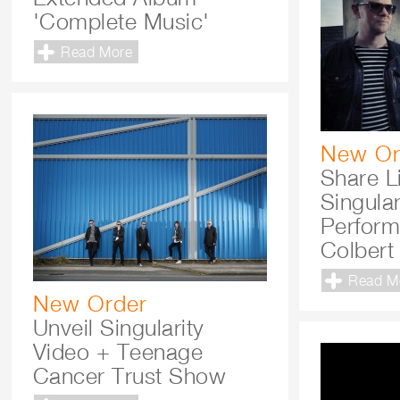
'Complete Music'
Read More
New Or
Share L
Singular
Perform
Colbert
Read M
New Order
Unveil Singularity
Video + Teenage
Cancer Trust Show