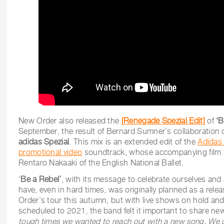
New Order also released the
[Renegade Spezial Edit]
of
‘B
September, the result of Bernard Sumner’s collaboration 
adidas Spezial
. This mix is an extended edit of the
Adidas
promotional video
soundtrack, whose accompanying film 
Rentaro Nakaaki of the English National Ballet.
‘
Be a Rebel’
, with its message to celebrate ourselves an
have, even in hard times, was originally planned as a rel
Order’s tour this autumn, but with live shows on hold and 
scheduled to 2021, the band felt it important to share ne
tough times we wanted to reach out with a new song. We can