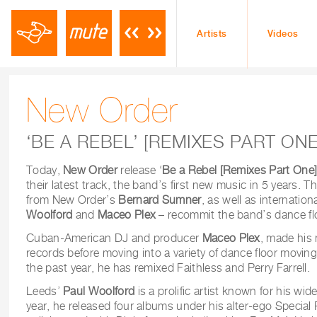
Artists
Videos
New Order
‘BE A REBEL’ [REMIXES PART ONE
Today,
New Order
release ‘
Be a Rebel [Remixes Part One
their latest track, the band’s first new music in 5 years. 
from New Order’s
Bernard Sumner
, as well as internati
Woolford
and
Maceo Plex
– recommit the band’s dance flo
Cuban-American DJ and producer
Maceo Plex
, made his
records before moving into a variety of dance floor movin
the past year, he has remixed Faithless and Perry Farrell.
Leeds’
Paul Woolford
is a prolific artist known for his wide
year, he released four albums under his alter-ego Specia