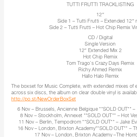
TUTTI FRUTTI TRACKLISTING
12″
Side 1 – Tutti Frutti – Extended 12″ 
Side 2 – Tutti Frutti – Hot Chip Remix Vin
CD / Digital
Single Version
12″ Extended Mix 2
Hot Chip Remix
Tom Trago’s Crazy Days Remix
Richy Ahmed Remix
Hallo Halo Remix
The boxset for Music Complete, with extended mixes of e
across six discs, the album on clear double vinyl is availab
http://po.st/NewOrderBoxSet
6 Nov – Brussels, Ancienne Belgique **SOLD OUT** – H
8 Nov – Stockholm, Annexet **SOLD OUT** – Hot Vest
11 Nov – Berlin, Tempodrom **SOLD OUT** – Jake Evan
16 Nov – London, Brixton Academy**SOLD OUT** – The
17 Nov – London, Brixton Academy –The Horror