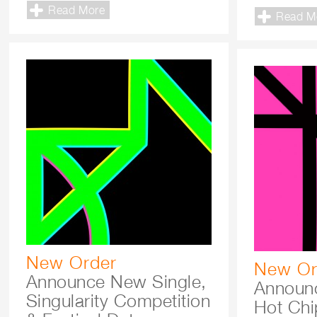
Read More
Read M
New Order
New Or
Announce New Single,
Announce
Singularity Competition
Hot Chip