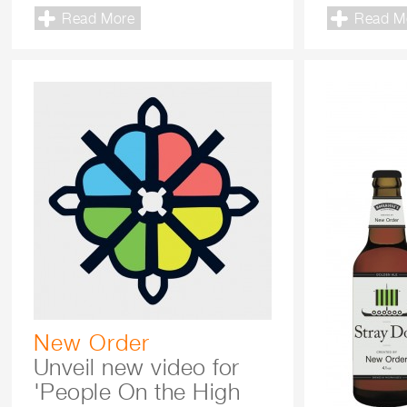
Read More
Read M
New Order
Unveil new video for
'People On the High