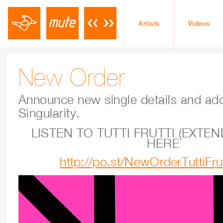
Artists
Videos
New Order
Announce new single details and add
Singularity.
LISTEN TO TUTTI FRUTTI (EXTEN
HERE
http://po.st/NewOrderTuttiFru