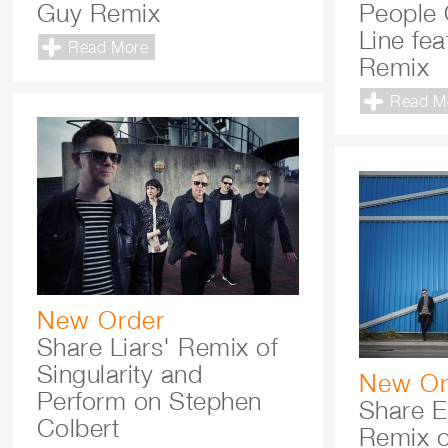
Guy Remix
People 
Line fe
Read More
Remix
Read M
New Order
Share Liars' Remix of
Singularity and
New Or
Perform on Stephen
Share E
Colbert
Remix o