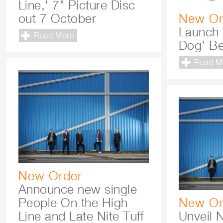
Line,' 7" Picture Disc
out 7 October
New Or
Launch 
Read More
Dog’ B
Read M
New Order
Announce new single
People On the High
New Or
Line and Late Nite Tuff
Unveil 