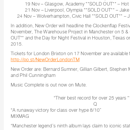
19 Nov – Glasgow, Academy **SOLD OUT** – Hot Ve
21 Nov – Liverpool, Olympia **SOLD OUT** – Jake 
24 Nov – Wolverhampton, Civic Hall **SOLD OUT** – Ja
In addition, New Order will headline the Clockenflap Fest
November, The Warehouse Project in Manchester on 5 
OUT** and the Day for Night Festival in Houston, Texas
2015.
Tickets for London Brixton on 17 November are available
http://po.st/NewOrderLondonTM
New Order are: Bernard Sumner, Gillian Gilbert, Stephe
and Phil Cunningham
Music Complete is out now on Mute.
“Their best record for over 25 years *
Q
“A runaway victory for class over hype 8/10”
MIXMAG
“Manchester legend’s ninth album lays claim to iconic sta