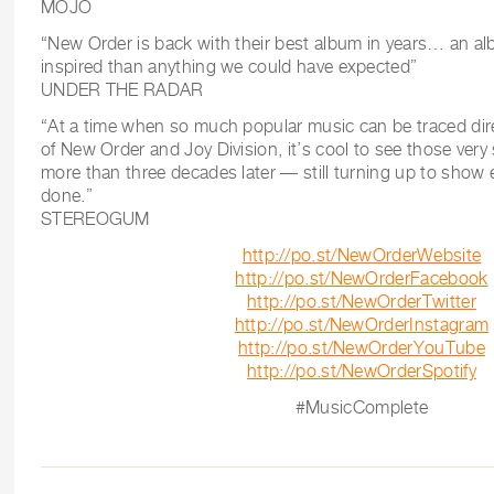
MOJO
“New Order is back with their best album in years… an al
inspired than anything we could have expected”
UNDER THE RADAR
“At a time when so much popular music can be traced dire
of New Order and Joy Division, it’s cool to see those ve
more than three decades later — still turning up to show 
done.”
STEREOGUM
http://po.st/NewOrderWebsite
http://po.st/NewOrderFacebook
http://po.st/NewOrderTwitter
http://po.st/NewOrderInstagram
http://po.st/NewOrderYouTube
http://po.st/NewOrderSpotify
#MusicComplete