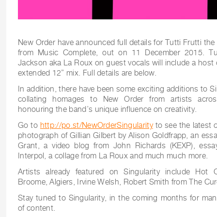
New Order have announced full details for Tutti Frutti the 
from Music Complete, out on 11 December 2015. Tutti 
Jackson aka La Roux on guest vocals will include a host 
extended 12” mix. Full details are below.
In addition, there have been some exciting additions to S
collating homages to New Order from artists across
honouring the band’s unique influence on creativity.
Go to
http://po.st/NewOrderSingularity
to see the latest 
photograph of Gillian Gilbert by Alison Goldfrapp, an ess
Grant, a video blog from John Richards (KEXP), ess
Interpol, a collage from La Roux and much much more.
Artists already featured on Singularity include Hot C
Broome, Algiers, Irvine Welsh, Robert Smith from The Cur
Stay tuned to Singularity, in the coming months for man
of content.