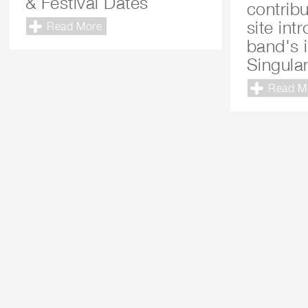
& Festival Dates
contrib
site int
Read More
band's 
Singular
Read M