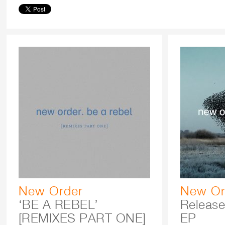
New Order
New Or
‘BE A REBEL’
Release
[REMIXES PART ONE]
EP