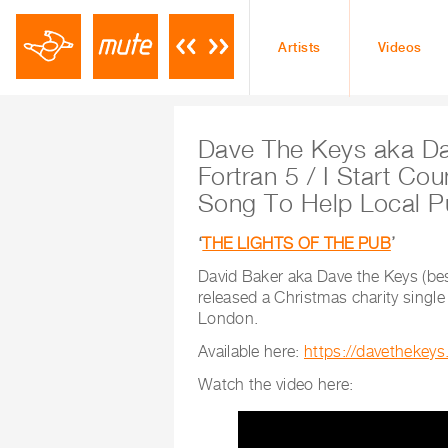
Artists
Videos
Dave The Keys aka Da
Fortran 5 / I Start Co
Song To Help Local P
‘
THE LIGHTS OF THE PUB
’
David Baker aka Dave the Keys (be
released a Christmas charity single
London.
Available here:
https://davethekeys
Watch the video here: