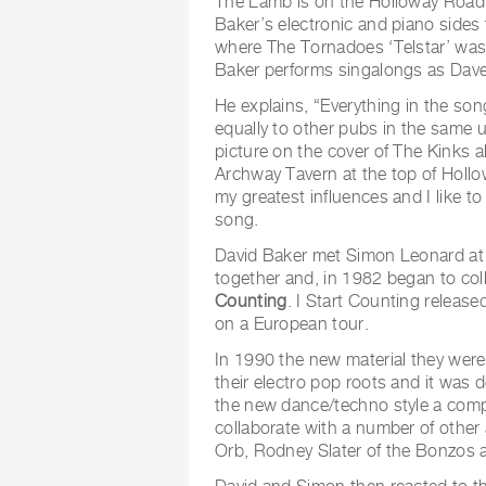
The Lamb is on the Holloway Road 
Baker’s electronic and piano sides
where The Tornadoes ‘Telstar’ wa
Baker performs singalongs as Dave
He explains, “Everything in the song
equally to other pubs in the same 
picture on the cover of The Kinks a
Archway Tavern at the top of Holl
my greatest influences and I like to
song.
David Baker met Simon Leonard at 
together and, in 1982 began to col
Counting
. I Start Counting releas
on a European tour.
In 1990 the new material they were
their electro pop roots and it was
the new dance/techno style a compl
collaborate with a number of other 
Orb, Rodney Slater of the Bonzos 