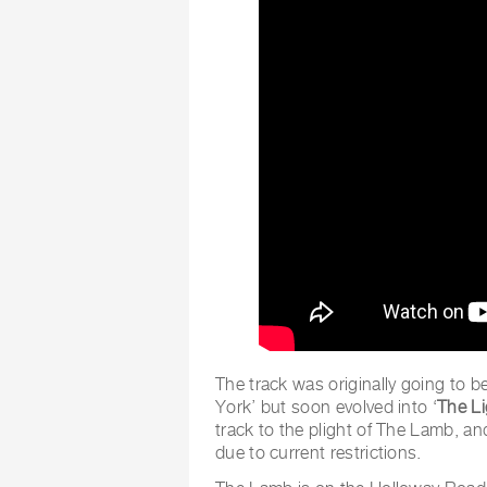
The track was originally going to b
York’ but soon evolved into ‘
The L
track to the plight of The Lamb, a
due to current restrictions.