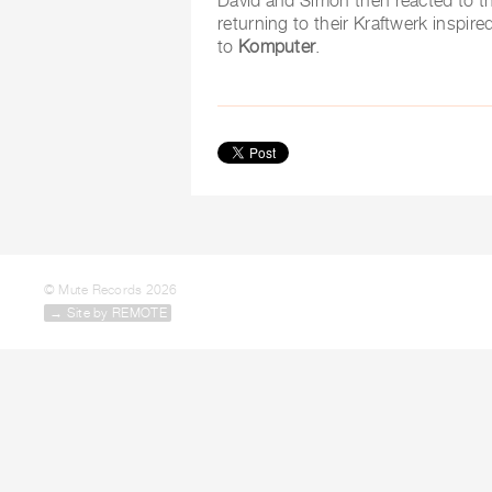
David and Simon then reacted to th
returning to their Kraftwerk inspi
to
Komputer
.
© Mute Records 2026
→ Site by REMOTE