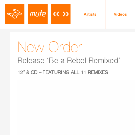
Artists
Videos
New Order
Release ‘Be a Rebel Remixed’
12
” & CD – FEATURING ALL 11 REMIXES