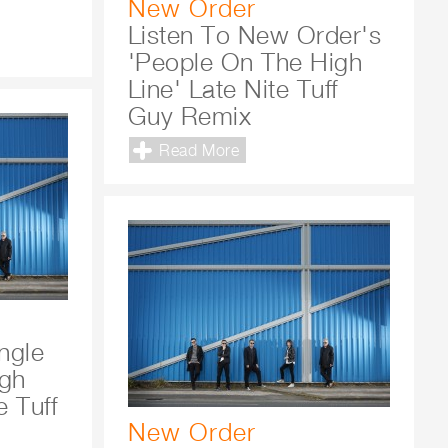
New Order
Listen To New Order's
'People On The High
Line' Late Nite Tuff
Guy Remix
Read More
ngle
igh
e Tuff
New Order