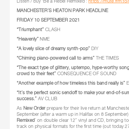
Listen / buy ‘Be a Rebel Remixed’:
https://mute.ffm.to
MANCHESTER’S HEATON PARK HEADLINE
FRIDAY 10 SEPTEMBER 2021
“Triumphant”
CLASH
“Heavenly”
NME
“A lovely slice of dreamy synth-pop”
DIY
“Chiming piano-powered call to arms”
THE TIMES
“The exact type of glittery, uptempo, hype-worthy song 
crowd to their feet”
CONSEQUENCE OF SOUND
“Another example of how timeless this band really is”
E
“It’s the perfect sonic sendoff to make your end-of-su
success.”
AV CLUB
As
New Order
prepare for their live return at Manches
September (after a warm up in Halifax on 8 September),
Remixed
’ on double clear 12” vinyl and CD, bringing to
track on physical formats for the first time (out today 