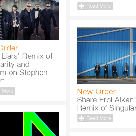
Read More
Order
 Liars' Remix of
arity and
rm on Stephen
rt
New Order
 More
Share Erol Alkan
Remix of Singular
Read More