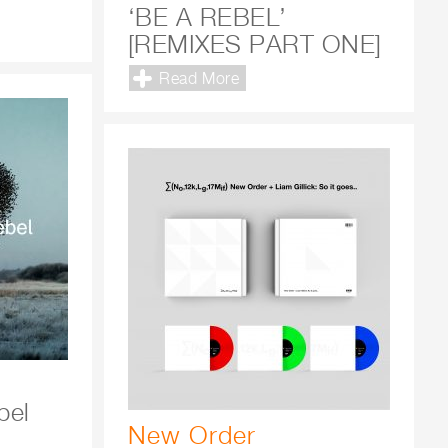
‘BE A REBEL’
[REMIXES PART ONE]
Read More
bel
New Order