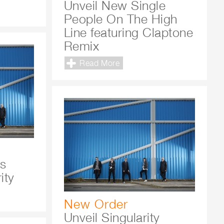
Unveil New Single
People On The High
Line featuring Claptone
Remix
Read More
's
ity
New Order
Unveil Singularity