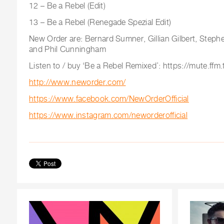
12 – Be a Rebel (Edit)
13 – Be a Rebel (Renegade Spezial Edit)
New Order are: Bernard Sumner, Gillian Gilbert, Ste
and Phil Cunningham
Listen to / buy ‘Be a Rebel Remixed’: https://mute.ffm
http://www.neworder.com/
https://www.facebook.com/NewOrderOfficial
https://www.instagram.com/neworderofficial