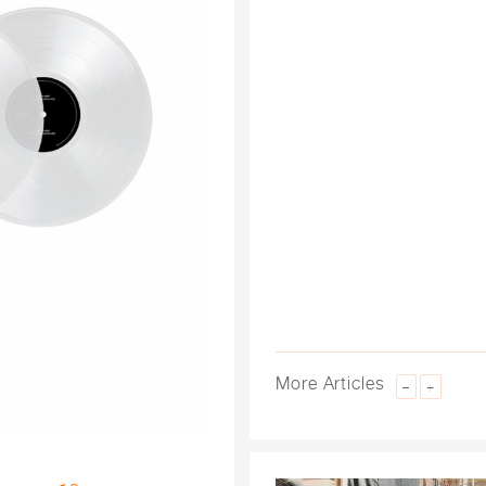
More Articles
–
+