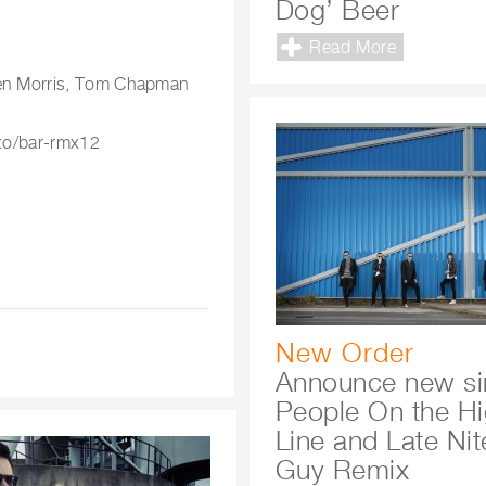
Dog’ Beer
Read More
phen Morris, Tom Chapman
.to/bar-rmx12
New Order
Announce new si
People On the H
Line and Late Nit
Guy Remix