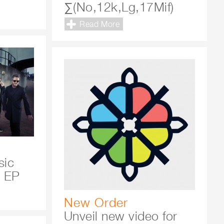
∑(No,12k,Lg,17Mif)
Read More
sic
x EP
New Order
Unveil new video for