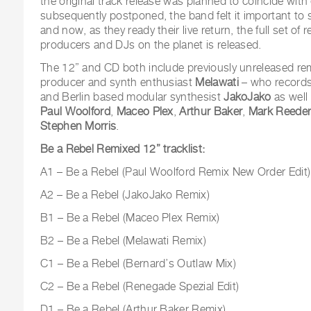
the original track release was planned to coincide with
subsequently postponed, the band felt it important to
and now, as they ready their live return, the full set o
producers and DJs on the planet is released.
The 12” and CD both include previously unreleased re
producer and synth enthusiast
Melawati
– who records 
and Berlin based modular synthesist
JakoJako
as well
Paul Woolford
,
Maceo Plex
,
Arthur Baker
,
Mark Reede
Stephen Morris
.
Be a Rebel Remixed 12”
tracklist:
A1 – Be a Rebel (Paul Woolford Remix New Order Edit)
A2 – Be a Rebel (JakoJako Remix)
B1 – Be a Rebel (Maceo Plex Remix)
B2 – Be a Rebel (Melawati Remix)
C1 – Be a Rebel (Bernard’s Outlaw Mix)
C2 – Be a Rebel (Renegade Spezial Edit)
D1 – Be a Rebel (Arthur Baker Remix)