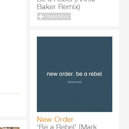
Baker Remix)
Read More
New Order
‘Be a Rebel’ [Mark