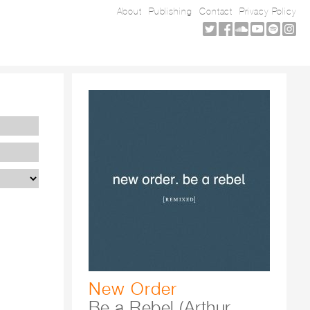
About
Publishing
Contact
Privacy Policy
New Order
Be a Rebel (Arthur