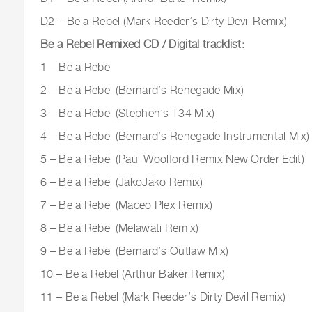
D2 – Be a Rebel (Mark Reeder’s Dirty Devil Remix)
Be a Rebel Remixed CD / Digital tracklist:
1 – Be a Rebel
2 – Be a Rebel (Bernard’s Renegade Mix)
3 – Be a Rebel (Stephen’s T34 Mix)
4 – Be a Rebel (Bernard’s Renegade Instrumental Mix)
5 – Be a Rebel (Paul Woolford Remix New Order Edit)
6 – Be a Rebel (JakoJako Remix)
7 – Be a Rebel (Maceo Plex Remix)
8 – Be a Rebel (Melawati Remix)
9 – Be a Rebel (Bernard’s Outlaw Mix)
10 – Be a Rebel (Arthur Baker Remix)
11 – Be a Rebel (Mark Reeder’s Dirty Devil Remix)