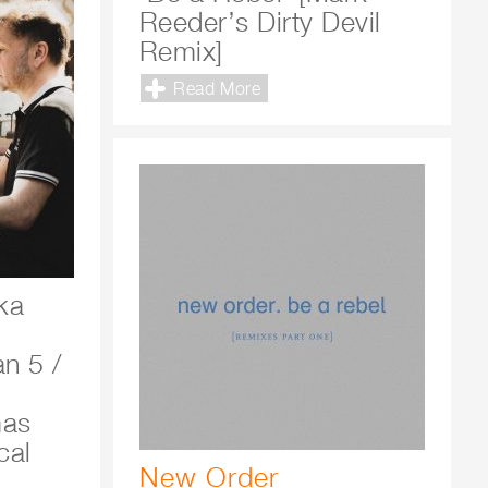
Reeder’s Dirty Devil
Remix]
Read More
ka
m
n 5 /
mas
cal
New Order