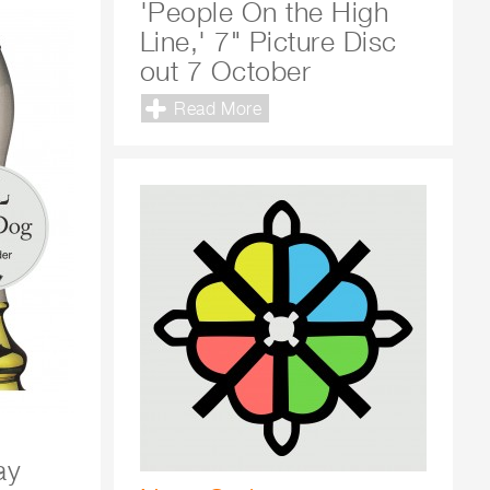
'People On the High
Line,' 7" Picture Disc
out 7 October
Read More
ay