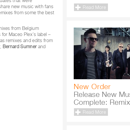
 dates that were
 share new music with fans
Read More
f remixes from some the best
mixes from Belgium
for Maceo Plex’s label –
 as remixes and edits from
r
,
Bernard Sumner
and
New Order
Release New Mu
Complete: Remi
Read More