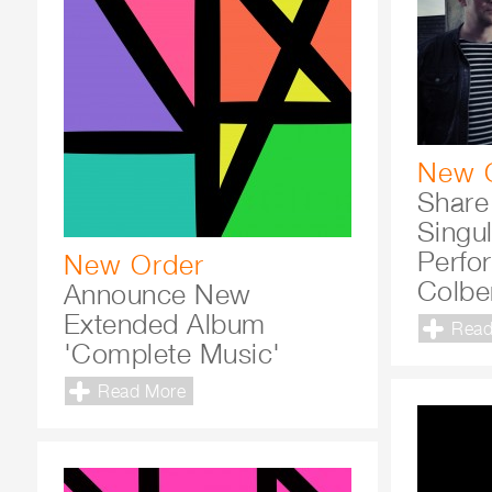
New 
Share
Singul
Perfo
New Order
Colbe
Announce New
Extended Album
Read
'Complete Music'
Read More