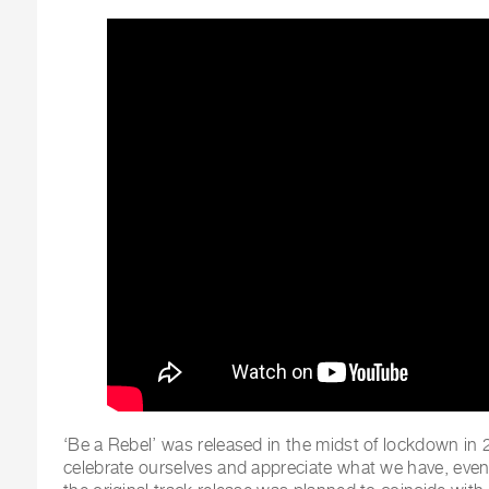
‘Be a Rebel’ was released in the midst of lockdown in
celebrate ourselves and appreciate what we have, even