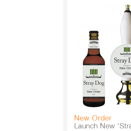
New Order
Launch New ‘Str