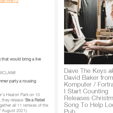
/bar-rmx12
that would bring a live
Dave The Keys a
XCLAIM!
David Baker fro
mmer party a rousing
Komputer / Fortra
I Start Counting
ter’s Heaton Park on 10
Releases Christ
 they release ‘
Be a Rebel
Song To Help Lo
gether all 11 remixes of the
Pub
27 August 2021).