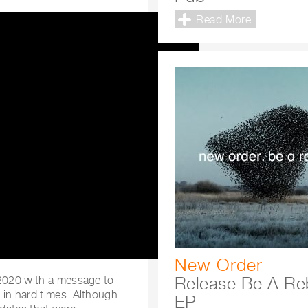
Read More
New Order
Release Be A Re
 2020 with a message to
 in hard times. Although
EP