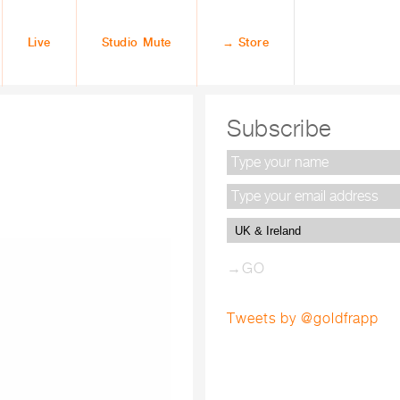
Live
Studio Mute
→ Store
Subscribe
Tweets by @goldfrapp