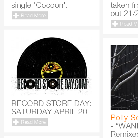
single 'Cocoon'.
taken f
out 21/
Read More
Read M
RECORD STORE DAY:
SATURDAY APRIL 20
Polly S
Read More
- “WAN
Remixe