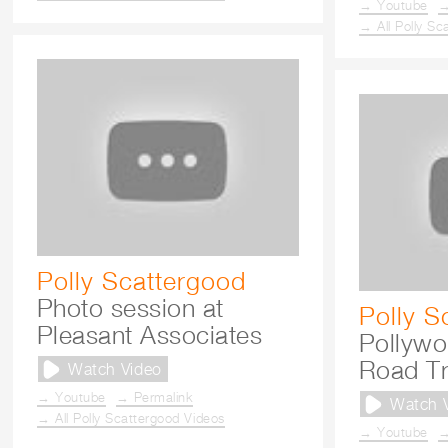
→ Youtube
→
→ All Polly Sc
Polly Scattergood
Photo session at
Polly S
Pleasant Associates
Pollywo
Road Tr
Watch Video
→ Youtube
→ Permalink
Watch 
→ All Polly Scattergood Videos
→ Youtube
→