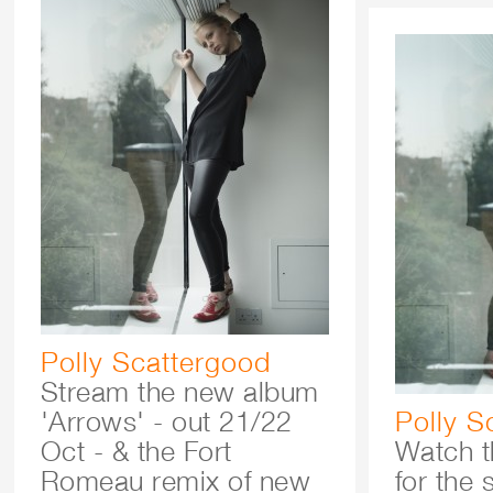
Polly Scattergood
Stream the new album
'Arrows' - out 21/22
Polly S
Oct - & the Fort
Watch t
Romeau remix of new
for the 