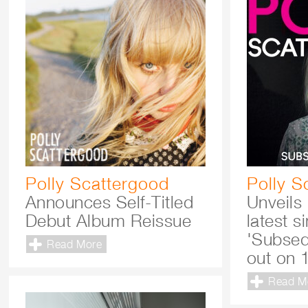
Polly Scattergood
Polly S
Announces Self-Titled
Unveils
Debut Album Reissue
latest s
'Subseq
Read More
out on 
Read M