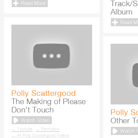
Track/
Read More
Album
Read M
Polly Scattergood
The Making of Please
Don't Touch
Polly S
Other T
Watch Video
→ Youtube
→ Permalink
Watch 
→ All Polly Scattergood Videos