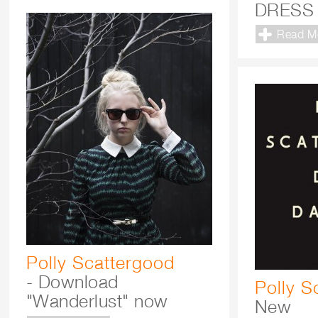
DRESS
Read M
Polly Scattergood
- Download
Polly S
"Wanderlust" now
New