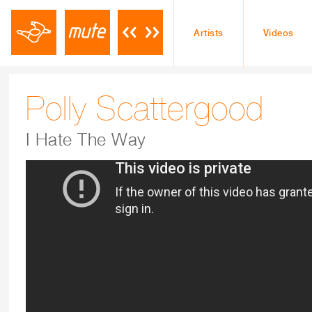
Artists
Videos
Polly Scattergood
I Hate The Way