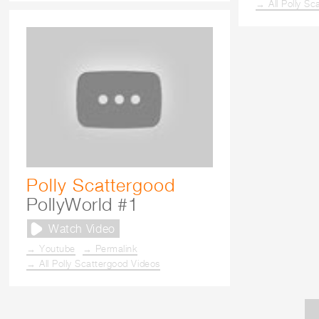
→ All Polly Sc
Polly Scattergood
PollyWorld #1
Watch Video
→ Youtube
→ Permalink
→ All Polly Scattergood Videos