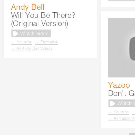
Andy Bell
Will You Be There?
(Original Version)
Watch Video
→ Youtube
→ Permalink
→ All Andy Bell Videos
Yazoo
Don't 
Watch 
→ Youtube
→
→ All Yazoo V