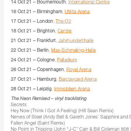
14 Oct 21 – Bournemouth
,
International Centre
16 Oct 21 – Birmingham
,
Utilita Arena
17 Oct 21 – London
,
The O2
18 Oct 21 – Brighton
,
Centre
21 Oct 21 – Frankfurt
,
Jahrhunderthalle
22 Oct 21 – Berlin
,
Max-Schmeling-Halle
24 Oct 21 – Cologne
,
Palladium
26 Oct 21 – Copenhagen
,
Royal Arena
27 Oct 21 – Hamburg
,
Barclaycard Arena
28 Oct 21 – Leipzig
,
Immobilien Arena
The Neon Remixed – vinyl tracklisting
Secrets
Hey Now (Think I Got A Feeling) (Hifi Sean Remix)
Nerves of Steel (Andy Bell & Gareth Jones’ Sapphire and 
Fallen Angel (Saint Remix)
No Point in Tripping (John “J-C” Carr & Bill Coleman 8