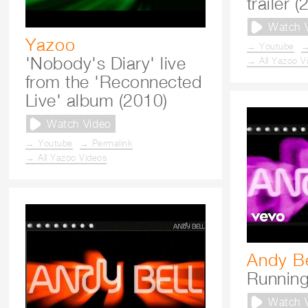
trailer 
Watch 
Yazoo
→ Youtube
→
'Nobody's Diary' live
→ All Yazoo V
from the 'Reconnected
Live' album (2010)
Watch Video
→ Youtube
→ Permalink
→ All Yazoo Videos
Andy Be
Running
Watch 