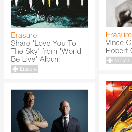
Erasure
Erasure
Vince C
Share 'Love You To
Robert 
The Sky' from 'World
Be Live' Album
Vince C
Erasure