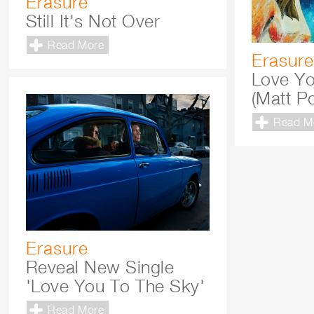
Erasure
Still It's Not Over
Read More
Erasure
Love Yo
(Matt P
Read M
Erasure
Reveal New Single
'Love You To The Sky'
Read More