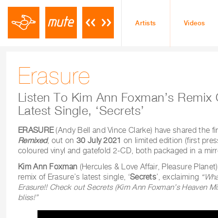
Artists
Videos
Erasure
Listen To Kim Ann Foxman’s Remix 
Latest Single, ‘Secrets’
ERASURE
(Andy Bell and Vince Clarke) have shared the fi
Remixed
, out on
30 July 2021
on limited edition (first pre
coloured vinyl and gatefold 2-CD, both packaged in a mirr
Kim Ann Foxman
(Hercules & Love Affair, Pleasure Planet)
remix of Erasure’s latest single, ‘
Secrets
’, exclaiming
“What
Erasure!! Check out Secrets (Kim Ann Foxman’s Heaven Mix
bliss!”