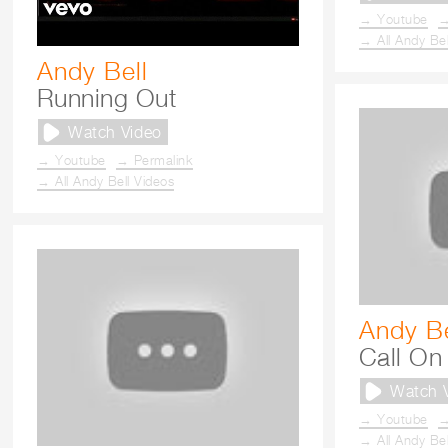
→ Youtube
→
→ All Andy Bel
Andy Bell
Running Out
Watch Video
→ Youtube
→ Permalink
→ All Andy Bell Videos
Andy Be
Call On 
Watch 
→ Youtube
→
→ All Andy Bel