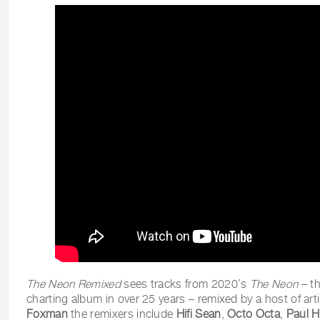
The Neon Remixed
sees tracks from 2020’s
The Neon
– th
charting album in over 25 years – remixed by a host of art
Foxman
the remixers include
Hifi Sean
,
Octo Octa
,
Paul 