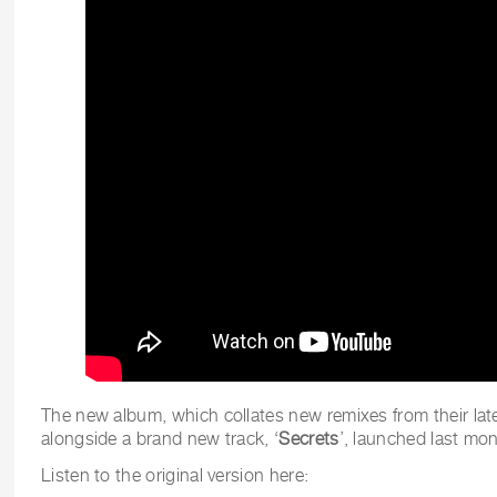
The new album, which collates new remixes from their la
alongside a brand new track, ‘
Secrets
’, launched last mon
Listen to the original version here: