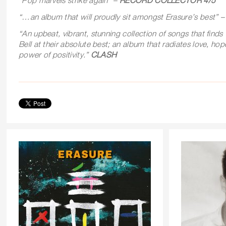
“Pop marvels strike again” –
RECORD COLLECTOR 4/5
“…an album that will proudly sit amongst Erasure’s best” 
“
An upbeat, vibrant, stunning collection of songs that find
Bell at their absolute best; an album that radiates love, ho
power of positivity.”
CLASH