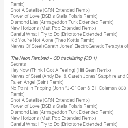
Remix)
Shot A Satellite (GRN Extended Remix)
Tower of Love (BSB’s Stella Polaris Remix)
Diamond Lies (Armageddon Turk Extended Remix)
New Horizons (Matt Pop Extended Remix)
Careful What I Try to Do (Brixxtone Extended Remix)
Kid You’re Not Alone (Theo Kottis Remix)
Nerves Of Steel (Gareth Jones’ ElectroGenetic Terabyte o
The Neon Remixed – CD tracklisting (CD 1)
Secrets
Hey Now (Think I Got A Feeling) (Hifi Sean Remix)
Nerves of Steel (Andy Bell & Gareth Jones’ Sapphire and 
Fallen Angel (Saint Remix)
No Point in Tripping (John “J-C” Carr & Bill Coleman 8
Remix)
Shot A Satellite (GRN Extended Remix)
Tower of Love (BSB’s Stella Polaris Remix)
Diamond Lies (Armageddon Turk Extended Remix)
New Horizons (Matt Pop Extended Remix)
Careful What I Try to Do (Brixxtone Extended Remix)