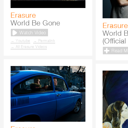
Erasure
World Be Gone
Erasure
World 
Watch Video
(Officia
→ Youtube
→ Permalink
→ All Erasure Videos
Read M