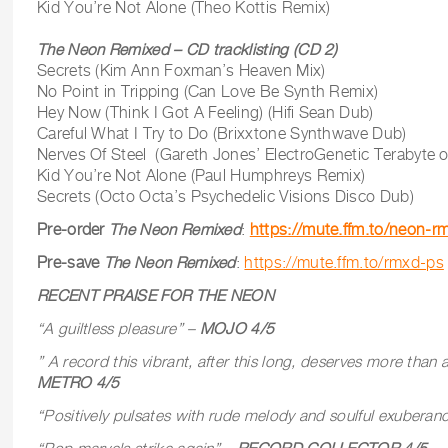
Kid You’re Not Alone (Theo Kottis Remix)
The Neon Remixed – CD tracklisting (CD 2)
Secrets (Kim Ann Foxman’s Heaven Mix)
No Point in Tripping (Can Love Be Synth Remix)
Hey Now (Think I Got A Feeling) (Hifi Sean Dub)
Careful What I Try to Do (Brixxtone Synthwave Dub)
Nerves Of Steel (Gareth Jones’ ElectroGenetic Terabyte o
Kid You’re Not Alone (Paul Humphreys Remix)
Secrets (Octo Octa’s Psychedelic Visions Disco Dub)
Pre-order
The Neon Remixed
:
https://mute.ffm.to/neon-r
Pre-save
The Neon Remixed
:
https://mute.ffm.to/rmxd-ps
RECENT PRAISE FOR THE NEON
“A guiltless pleasure” –
MOJO 4/5
” A record this vibrant, after this long, deserves more than a 
METRO 4/5
“Positively pulsates with rude melody and soulful exuberan