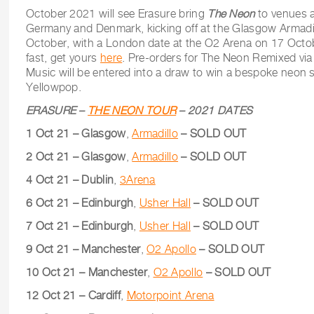
October 2021 will see Erasure bring
The Neon
to venues a
Germany and Denmark, kicking off at the Glasgow Armadil
October, with a London date at the O2 Arena on 17 Octobe
fast, get yours
here
. Pre-orders for The Neon Remixed vi
Music will be entered into a draw to win a bespoke neon 
Yellowpop.
ERASURE –
THE NEON TOUR
– 2021 DATES
1 Oct 21 – Glasgow
,
Armadillo
– SOLD OUT
2 Oct 21 – Glasgow
,
Armadillo
– SOLD OUT
4 Oct 21 – Dublin
,
3Arena
6 Oct 21 – Edinburgh
,
Usher Hall
– SOLD OUT
7 Oct 21 – Edinburgh
,
Usher Hall
– SOLD OUT
9 Oct 21 – Manchester
,
O2 Apollo
– SOLD OUT
10 Oct 21 – Manchester
,
O2 Apollo
– SOLD OUT
12 Oct 21 – Cardiff
,
Motorpoint Arena