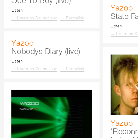
Ode To Boy (live)
Yazoo
Listen
State Fa
→ Listen on Soundcloud
→ Permalink
Listen
→ Listen on S
Yazoo
Nobodys Diary (live)
Listen
→ Listen on Soundcloud
→ Permalink
Yazoo
'Reconn