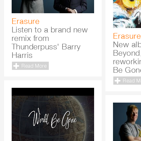
Erasure
Listen to a brand new
Erasure
remix from
New al
Thunderpuss' Barry
Beyond,
Harris
reworki
Read More
Be Gon
Read M