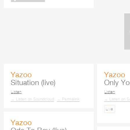
Yazoo
Yazoo
Situation (live)
Only You
Listen
Listen
→ Listen on Soundcloud
→ Permalink
→ Listen on S
Live
Yazoo