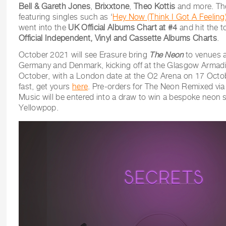
Bell & Gareth Jones
,
Brixxtone
,
Theo Kottis
and more. The
featuring singles such as ‘
Hey Now (Think I Got A Feeling
went into the
UK Official Albums Chart at #4
and hit the t
Official Independent, Vinyl and Cassette Albums Charts
.
October 2021 will see Erasure bring
The Neon
to venues a
Germany and Denmark, kicking off at the Glasgow Armadil
October, with a London date at the O2 Arena on 17 Octobe
fast, get yours
here
. Pre-orders for The Neon Remixed vi
Music will be entered into a draw to win a bespoke neon 
Yellowpop.