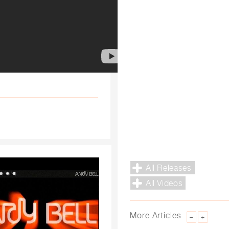
All Releases
All Videos
More Articles
–
+