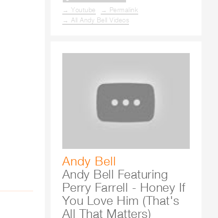
→ Youtube
→ Permalink
→ All Andy Bell Videos
Andy Bell
Andy Bell Featuring
Perry Farrell - Honey If
You Love Him (That's
All That Matters)