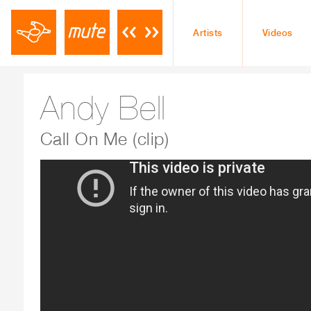
Artists
Videos
Andy Bell
Call On Me (clip)