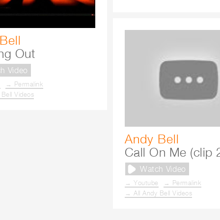
Bell
ng Out
h Video
e
→ Permalink
 Bell Videos
Andy Bell
Call On Me (clip 
Watch Video
→ Youtube
→ Permalink
→ All Andy Bell Videos