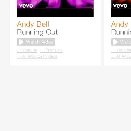
Andy Bell
Andy 
Running Out
Runni
Watch Video
Watc
→ Youtube
→ Permalink
→ Youtub
→ All Andy Bell Videos
→ All Andy