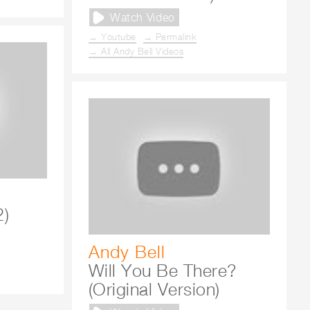
Watch Video
→ Youtube
→ Permalink
→ All Andy Bell Videos
2)
Andy Bell
Will You Be There?
(Original Version)