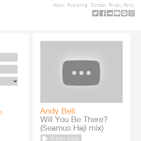
About
Publishing
Contact
Privacy Policy
Andy Bell
o
Will You Be There?
(Seamus Haji mix)
Watch Video