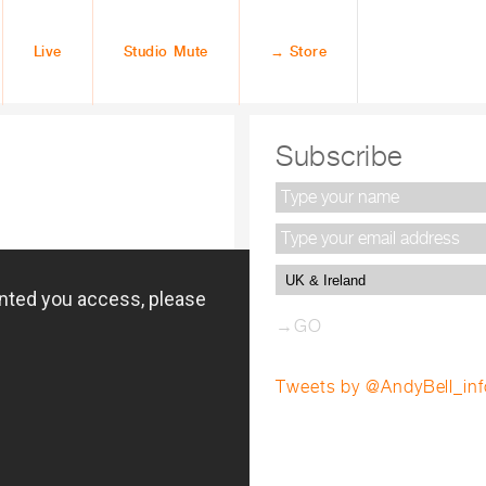
Live
Studio Mute
→ Store
Subscribe
Tweets by @AndyBell_inf