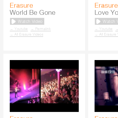
Erasure
Erasure
World Be Gone
Love Yo
Watch Video
Watch 
→ Youtube
→ Permalink
→ Youtube
→
→ All Erasure Videos
→ All Erasure