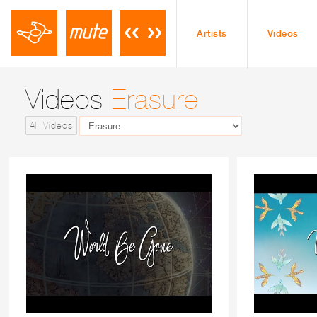
Artists
Videos
Videos
Erasure
All Videos