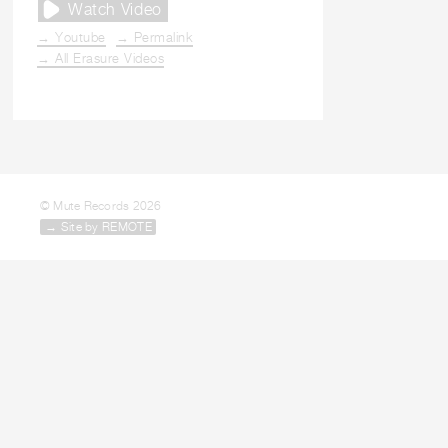
Watch Video
→ Youtube
→ Permalink
→ All Erasure Videos
© Mute Records 2026
→ Site by REMOTE