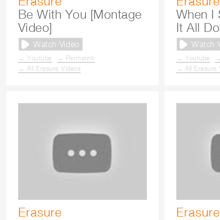
Erasure
Erasure
Be With You [Montage
When I 
Video]
It All D
Watch Video
Watch 
→ Youtube
→ Permalink
→ Youtube
→
→ All Erasure Videos
→ All Erasure
Erasure
Erasure