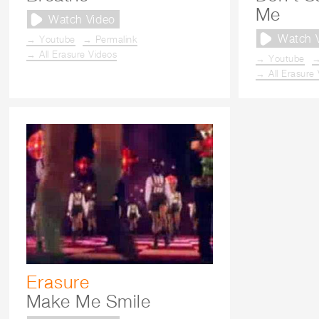
Me
Watch Video
Watch 
→ Youtube
→ Permalink
→ All Erasure Videos
→ Youtube
→
→ All Erasure
Erasure
Make Me Smile