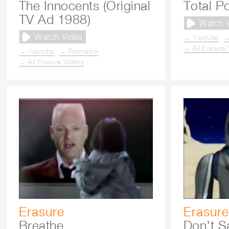
The Innocents (Original
Total Po
TV Ad 1988)
Watch 
Watch Video
→ Youtube
→
→ All Erasure
→ Youtube
→ Permalink
→ All Erasure Videos
Erasure
Erasure
Breathe
Don't S