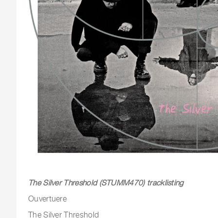
The Silver Threshold (STUMM470) tracklisting
Ouvertuere
The Silver Threshold