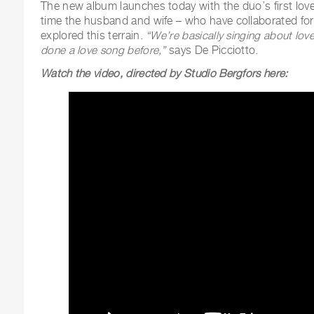
The new album launches today with the duo’s first love
time the husband and wife – who have collaborated for
explored this terrain.
“We’re basically singing about lov
done a love song before,”
says De Picciotto.
Watch the video, directed by Studio Bergfors here: