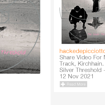
hackedepicciott
Share Video For
Track, Kirchhain.
Silver Threshold 
12 Nov 2021
Read More