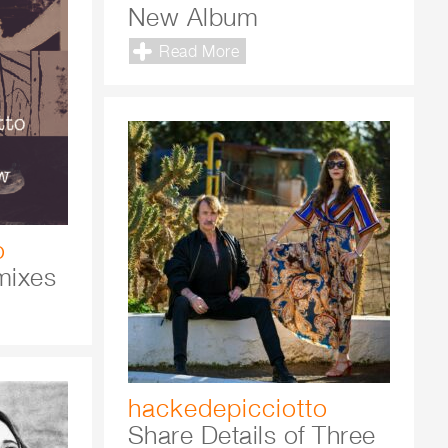
New Album
Read More
o
mixes
hackedepicciotto
Share Details of Three