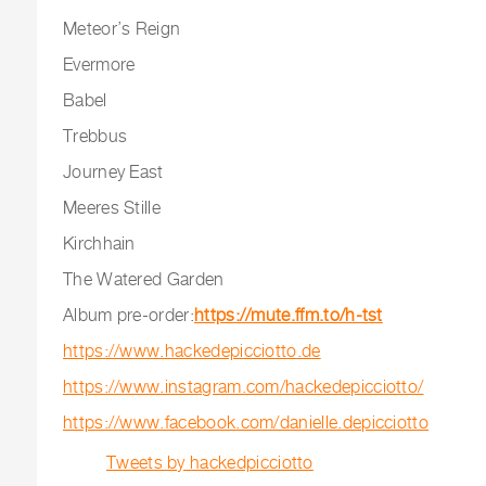
Meteor’s Reign
Evermore
Babel
Trebbus
Journey East
Meeres Stille
Kirchhain
The Watered Garden
Album pre-order:
https://mute.ffm.to/h-tst
https://www.hackedepicciotto.de
https://www.instagram.com/hackedepicciotto/
https://www.facebook.com/danielle.depicciotto
Tweets by hackedpicciotto