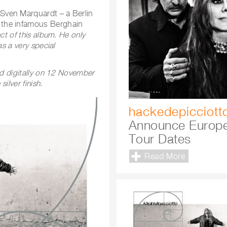
Sven Marquardt – a Berlin
 the infamous Berghain
ct of this album. He only
s a very special
nd digitally on 12 November
ilver finish.
hackedepicciott
Announce Europ
Tour Dates
Read More