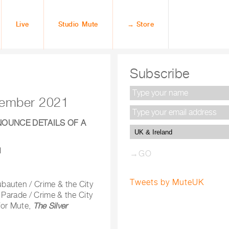
Live
Studio Mute
→ Store
Subscribe
ovember 2021
NOUNCE DETAILS OF A
1
Tweets by MuteUK
bauten / Crime & the City
 Parade / Crime & the City
 for Mute,
The Silver