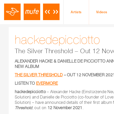
Artists
Videos
hackedepicciotto
The Silver Threshold – Out 12 N
ALEXANDER HACKE & DANIELLE DE PICCIOTTO AN
NEW ALBUM
THE SILVER THRESHOLD
– OUT 12 NOVEMBER 202
LISTEN TO
EVERMORE
hackedepicciotto
– Alexander Hacke (Einstürzende Neu
Solution) and Danielle de Picciotto (co-founder of Love
Solution) – have announced details of their first album
Threshold
, out on
12 November 2021
.