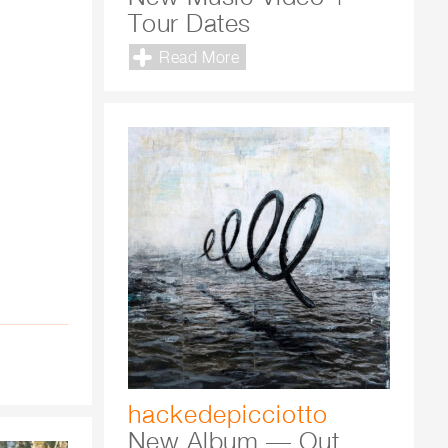
Tour Dates
Read More
hackedepicciotto
New Album — Out