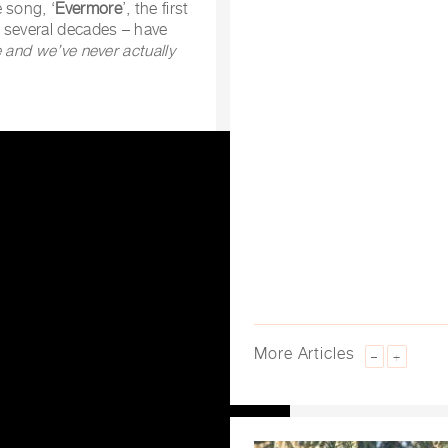
 song, ‘
Evermore
’, the first
 several decades – have
e and we’ve never actually
More Articles
–
+