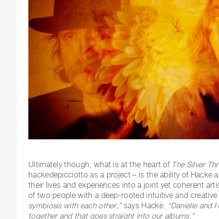
Ultimately though, what is at the heart of
The Silver Th
hackedepicciotto as a project – is the ability of Hacke 
their lives and experiences into a joint yet coherent ar
of two people with a deep-rooted intuitive and creativ
symbiosis with each other,”
says Hacke.
“Danielle and I
together and that goes straight into our albums.”