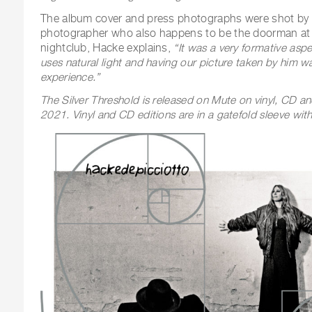
The album cover and press photographs were shot by 
photographer who also happens to be the doorman at
nightclub, Hacke explains,
“It was a very formative aspe
uses natural light and having our picture taken by him wa
experience.”
The Silver Threshold is released on Mute on vinyl, CD a
2021. Vinyl and CD editions are in a gatefold sleeve with s