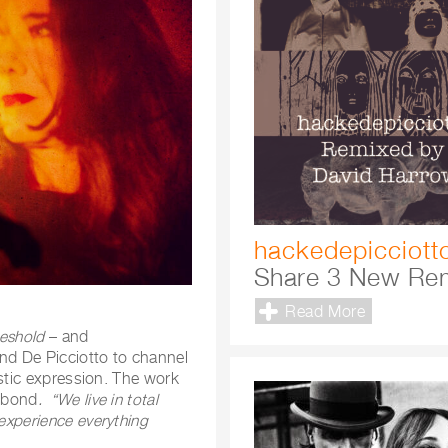
hackedepicciott
Share 3 New Re
Read More
reshold
– and
and De Picciotto to channel
tistic expression. The work
e bond
. “We live in total
 experience everything