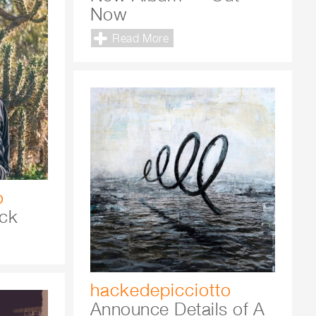
Now
Read More
o
ck
hackedepicciotto
Announce Details of A