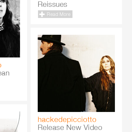
Reissues
Read More
o
ean
hackedepicciotto
Release New Video