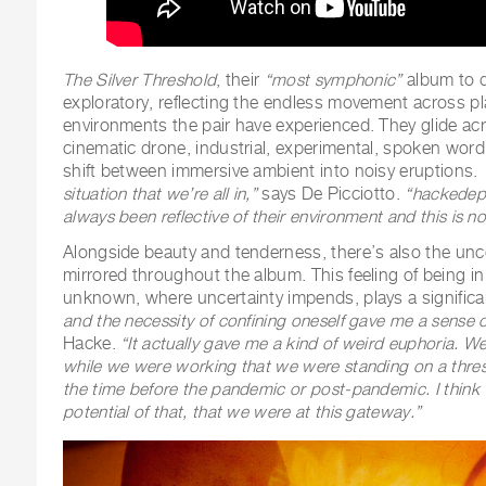
The Silver Threshold
, their
“most symphonic”
album to d
exploratory, reflecting the endless movement across p
environments the pair have experienced. They glide acr
cinematic drone, industrial, experimental, spoken wo
shift between immersive ambient into noisy eruptions.
situation that we’re all in,”
says De Picciotto.
“hackedep
always been reflective of their environment and this is no 
Alongside beauty and tenderness, there’s also the unce
mirrored throughout the album. This feeling of being in
unknown, where uncertainty impends, plays a significa
and the necessity of confining oneself gave me a sense of
Hacke.
“It actually gave me a kind of weird euphoria. We
while we were working that we were standing on a thresh
the time before the pandemic or post-pandemic. I think w
potential of that, that we were at this gateway.”