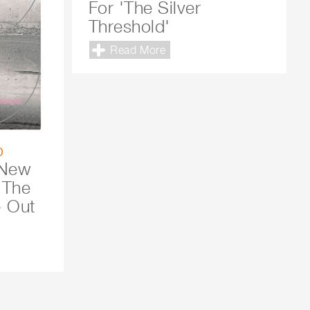
For 'The Silver
Threshold'
Read More
o
 New
 The
- Out