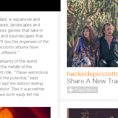
ate, is expansive and
laces, landscapes and
oss genres that take in
rd and soundscapes that
“It has this largeness of the
icciotto albums have
different.”
rtainty of the world
 the middle of the
hackedepicciott
nt role.
“These restrictions
 the potential,”
says
Share A New Tra
 had the distinct feeling
old. That it was neither
Read More
e both really felt the