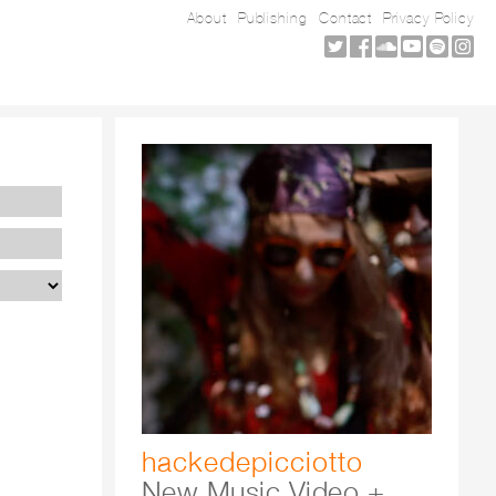
About
Publishing
Contact
Privacy Policy
hackedepicciotto
New Music Video +