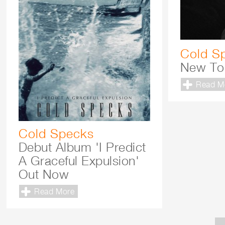
Cold S
New To
Read M
Cold Specks
Debut Album 'I Predict
A Graceful Expulsion'
Out Now
Read More