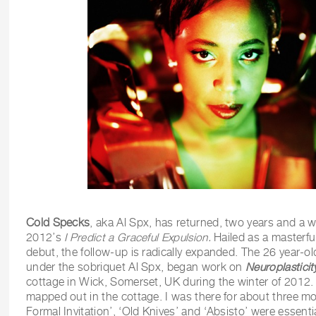
Cold Specks
, aka Al Spx, has returned, two years and a w
2012’s
I Predict a Graceful Expulsion.
Hailed as a masterfu
debut, the follow-up is radically expanded. The 26 year-o
under the sobriquet Al Spx, began work on
Neuroplasticit
cottage in Wick, Somerset, UK during the winter of 2012
mapped out in the cottage. I was there for about three mo
Formal Invitation’, ‘Old Knives’ and ‘Absisto’ were essentia