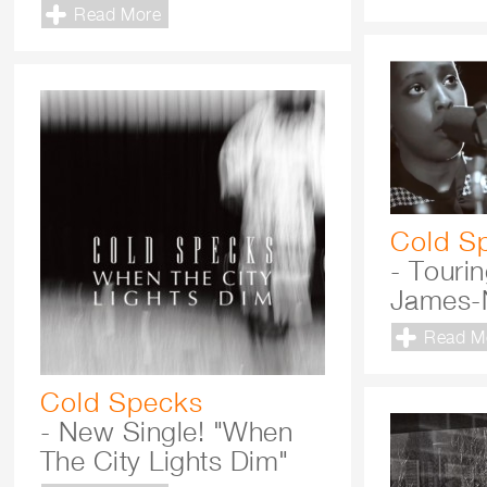
Read More
Cold S
- Touri
James-
Read M
Cold Specks
- New Single! "When
The City Lights Dim"