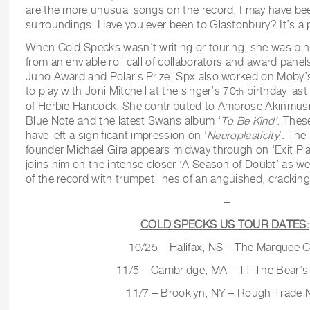
are the more unusual songs on the record. I may have bee
surroundings. Have you ever been to Glastonbury? It’s a p
When Cold Specks wasn’t writing or touring, she was pin
from an enviable roll call of collaborators and award panels
Juno Award and Polaris Prize, Spx also worked on Moby’
to play with Joni Mitchell at the singer’s 70
birthday last
th
of Herbie Hancock. She contributed to Ambrose Akinmusi
Blue Note and the latest Swans album ‘
To Be Kind’
. Thes
have left a significant impression on ‘
Neuroplasticity
’. The
founder Michael Gira appears midway through on ‘Exit Pl
joins him on the intense closer ‘A Season of Doubt’ as w
of the record with trumpet lines of an anguished, cracking f
–
COLD SPECKS US TOUR DATES:
10/25 – Halifax, NS – The Marquee C
11/5 – Cambridge, MA – TT The Bear’s
11/7 – Brooklyn, NY – Rough Trade