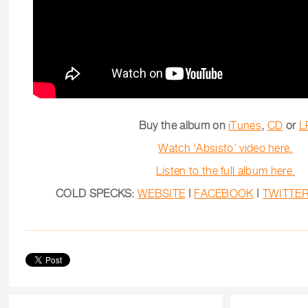
Buy the album on
iTunes
,
CD
or
L
Watch ‘Absisto’ video here.
Listen to the full album here.
COLD SPECKS:
WEBSITE
|
FACEBOOK
|
TWITTE