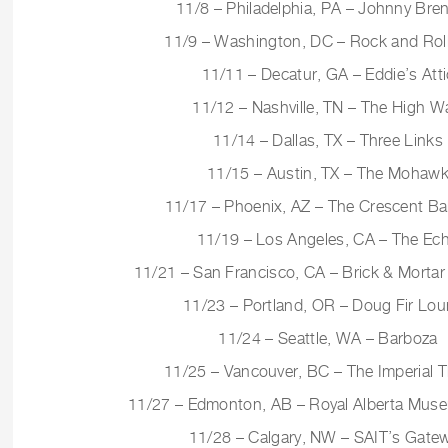
11/8 – Philadelphia, PA – Johnny Bre
11/9 – Washington, DC – Rock and Roll
11/11 – Decatur, GA – Eddie’s Atti
11/12 – Nashville, TN – The High W
11/14 – Dallas, TX – Three Links
11/15 – Austin, TX – The Mohaw
11/17 – Phoenix, AZ – The Crescent Ba
11/19 – Los Angeles, CA – The Ec
11/21 – San Francisco, CA – Brick & Mortar
11/23 – Portland, OR – Doug Fir Lo
11/24 – Seattle, WA – Barboza
11/25 – Vancouver, BC – The Imperial T
11/27 – Edmonton, AB – Royal Alberta Mus
11/28 – Calgary, NW – SAIT’s Gate