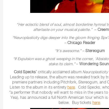
“Her eclectic blend of soul, almost borderline hymnal tra
aftertaste on your musical palette.”
–
Creem
“Neuroplasticity
digs deeper into the gloom fringing Spx’
–
Chicago Reader
“It’s awesome.”
–
Stereogum
“If Expulsion was a ghost weeping in the corner, ‘Absist
stake its claim.”
–
Wondering Soun
Cold Specks’
critically acclaimed album
Neuroplasticity
Leading up to release, the album was revealed track by tr
premiere partners including Pitchfork, Stereogum, an
Listen to the album in its entirety
here
. Cold Specks, who
“a performer that nobody will want to miss in the years t
Yea), has announced a full North American tour which is o
below. Buy tickets
here
.