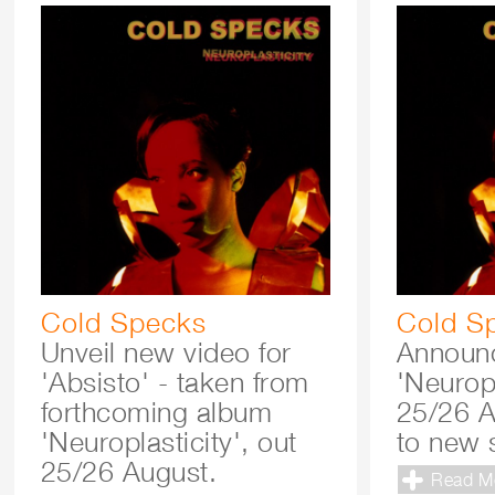
Cold Specks
Cold S
Unveil new video for
Announ
'Absisto' - taken from
'Neuropl
forthcoming album
25/26 A
'Neuroplasticity', out
to new 
25/26 August.
Read M