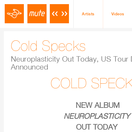
Artists
Videos
Cold Specks
Neuroplasticity Out Today, US Tour
Announced
COLD SPEC
NEW ALBUM
NEUROPLASTICITY
OUT TODAY