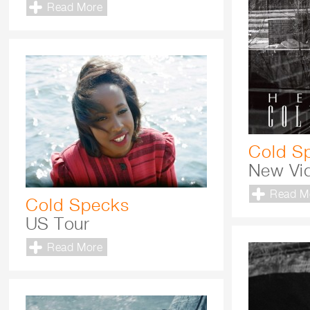
Read More
Cold S
New Vid
Read M
Cold Specks
US Tour
Read More