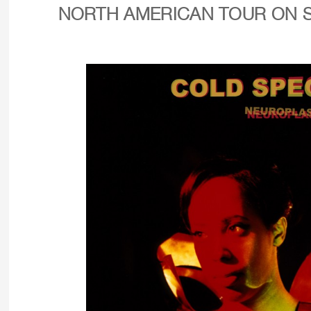
NORTH AMERICAN TOUR ON 