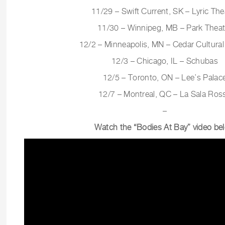
11/29 – Swift Current, SK – Lyric The
11/30 – Winnipeg, MB – Park Theat
12/2 – Minneapolis, MN – Cedar Cultural
12/3 – Chicago, IL – Schubas
12/5 – Toronto, ON – Lee’s Palac
12/7 – Montreal, QC – La Sala Ros
–
Watch the “Bodies At Bay” video be