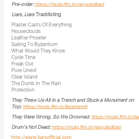
Pre-order:
https://mute.ffm.to/recycledliars
Liars, Liars
Tracklisting
Plaster Casts Of Everything
Houseclouds
Leather Prowler
Sailing To Byzantium
What Would They Know
Cycle Time
Freak Out
Pure Unevil
Clear Island
The Dumb In The Rain
Protection
They Threw Us All in a Trench and Stuck a Monument on
Top:
https://mute.ffm.to/liarstrench
They Were Wrong, So We Drowned:
https://mute.ffm.to/li
Drum’s Not Dead:
https://mute.ffm.to/recycledliars
http://www.liarsofficial.com