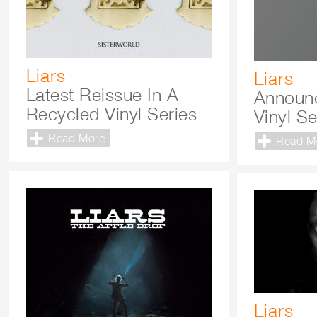
Liars
Liars
Latest Reissue In A
Announ
Recycled Vinyl Series
Vinyl Se
Read More
Read M
Liars