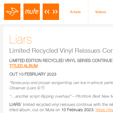
Artists
Videos
Liars
Limited Recycled Vinyl Reissues Con
LIMITED EDITION RECYCLED VINYL SERIES CONTINUE
TITLED ALBUM
OUT 10 FEBRUARY 2023
“Noise-pop and proper songwriting can live in almost perf
Observer
(Liars S/T)
“…another script-flipping overhaul” – Pitchfork Best New M
LIARS
’ limited recycled vinyl reissues continue with the re
titled album, out on Mute on
10 February 2023
:
https://mu