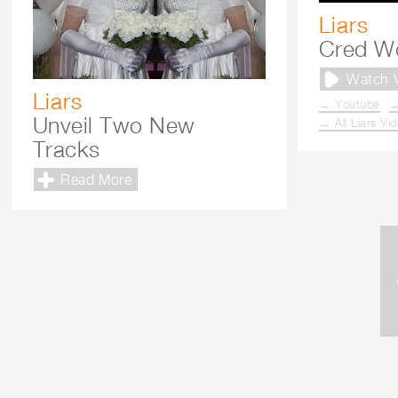
Liars
Cred W
Watch 
Liars
→ Youtube
→
Unveil Two New
→ All Liars Vi
Tracks
Read More