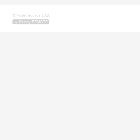
© Mute Records 2026
→ Site by REMOTE