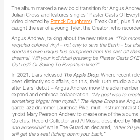
The album marked a new bold transition for Angus Andre
Julian Gross and features singles ‘Plaster Casts Of Everyt
video directed by
Patrick Daughters
) ‘Freak Out’, plus ‘L
caught the ear of a young Tyler, the Creator, who recorde
Angus Andrew, talking about the new reissue:
“This recor
recycled colored vinyl – not only to save the Earth – but al
sports its own unique hue comprised from the cast off shard
dreams! Will your individual pressing be Plaster Casts Of E
Out red? Or Sailing To Byzantium lime?”
In 2021, Liars released
The Apple Drop.
Where recent rele
been distinctly solo affairs, on this, their 10th studio alb
after Liars’ debut
–
Angus Andrew (now the sole member o
expand and embrace collaboration.
“My goal was to creat
something bigger than myself.” The Apple Drop
saw Angus 
garde jazz drummer Laurence Pike, multi-instrumentalist
lyricist Mary Pearson Andrew to create one of the albums 
Quietus, Record Collector and AllMusic, described by NME
and accessible”
while The Guardian declared,
“After 20 ye
still get the sweat itching down your back.”