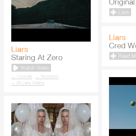
Origina
Liars
Liars
Cred W
Liars
Staring At Zero
Read M
Watch Video
→ Youtube
→ Permalink
→ All Liars Videos