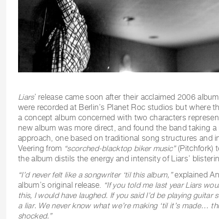
Liars
’ release came soon after their acclaimed 2006 albu
were recorded at Berlin’s Planet Roc studios but where t
a concept album concerned with two characters represent
new album was more direct, and found the band taking a 
approach, one based on traditional song structures and 
Veering from
“
scorched-blacktop biker music”
(Pitchfork)
the album distils the energy and intensity of Liars’ blister
“I’d never felt like a songwriter ‘til this album,”
explained An
album’s original release.
“If you told me last year Liars wou
this, I would have laughed. If you said I’d be playing guitar 
a liar. We never know what we’re making ‘til it’s made… this
shocked.”