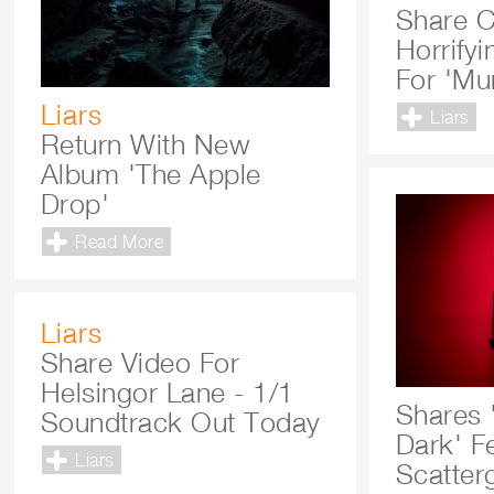
Share C
Horrify
For 'Mu
Liars
Liars
Return With New
Album 'The Apple
Drop'
Read More
Liars
Share Video For
Helsingor Lane - 1/1
Shares 
Soundtrack Out Today
Dark' Fe
Liars
Scatter