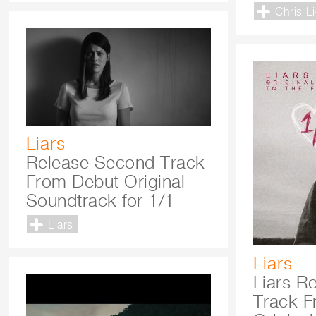
Chris L
Liars
Release Second Track
From Debut Original
Soundtrack for 1/1
Liars
Liars
Liars Re
Track F