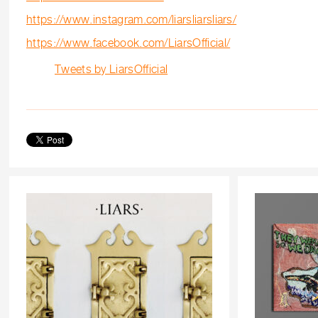
https://www.instagram.com/liarsliarsliars/
https://www.facebook.com/LiarsOfficial/
Tweets by LiarsOfficial