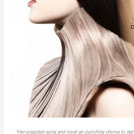
“
Her poppiest song and most air-punching chorus to da