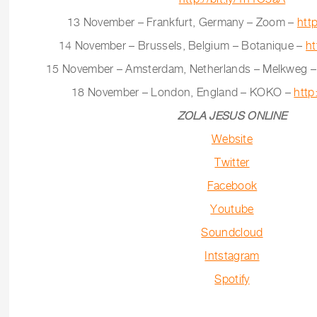
13 November – Frankfurt, Germany – Zoom –
htt
14 November – Brussels, Belgium – Botanique –
ht
15 November – Amsterdam, Netherlands – Melkweg 
18 November – London, England – KOKO –
http
ZOLA JESUS ONLINE
Website
Twitter
Facebook
Youtube
Soundcloud
Intstagram
Spotify