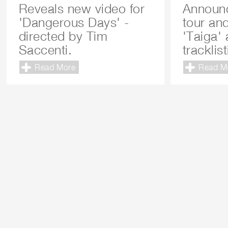
Reveals new video for
Announ
'Dangerous Days' -
tour an
directed by Tim
'Taiga'
Saccenti.
tracklis
Read More
Read M