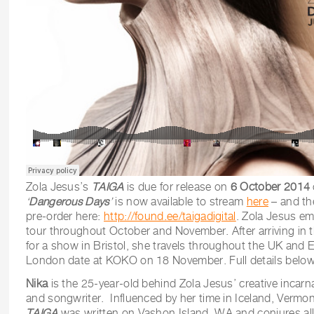
Zola Jesus’s
TAIGA
is due for release on
6 October 2014
‘
Dangerous Days
’
is now available to stream
here
– and the
pre-order here:
http://found.ee/taigadigital
. Zola Jesus e
tour throughout October and November. After arriving in
for a show in Bristol, she travels throughout the UK and E
London date at KOKO on 18 November. Full details below
Nika
is the 25-year-old behind Zola Jesus’ creative incarn
and songwriter. Influenced by her time in Iceland, Vermon
TAIGA
was
written on Vashon Island, WA and conjures all