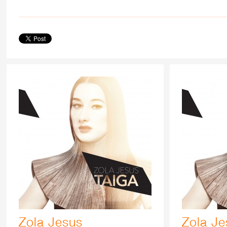
Zola Jesus
Zola Je