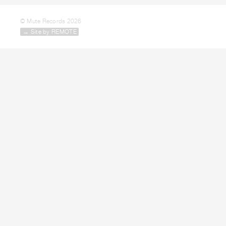
© Mute Records 2026
→ Site by REMOTE