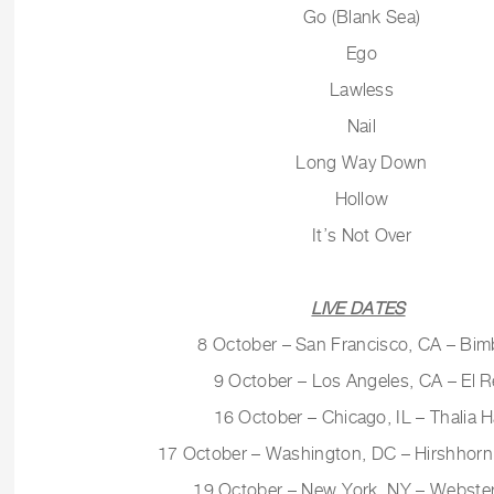
Go (Blank Sea)
Ego
Lawless
Nail
Long Way Down
Hollow
It’s Not Over
LIVE DATES
8 October – San Francisco, CA – Bim
9 October – Los Angeles, CA – El R
16 October – Chicago, IL – Thalia H
17 October – Washington, DC – Hirshho
19 October – New York, NY – Webster