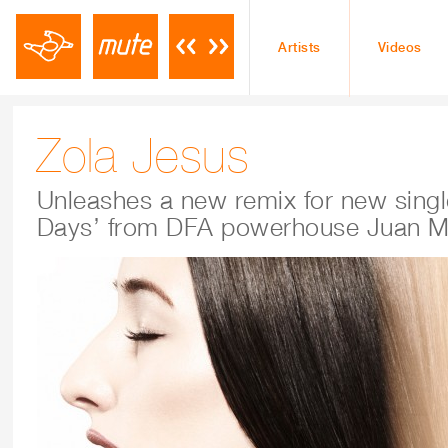
Artists
Videos
Zola Jesus
Unleashes a new remix for new sing
Days’ from DFA powerhouse Juan M