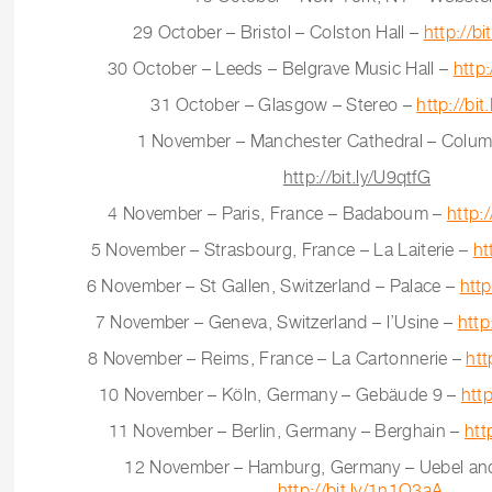
29 October – Bristol – Colston Hall –
http://b
30 October – Leeds – Belgrave Music Hall –
http
31 October – Glasgow – Stereo –
http://bit
1 November – Manchester Cathedral – Column
http://bit.ly/U9qtfG
4 November – Paris, France – Badaboum –
http:
5 November – Strasbourg, France – La Laiterie –
ht
6 November – St Gallen, Switzerland – Palace –
htt
7 November – Geneva, Switzerland – l’Usine –
http
8 November – Reims, France – La Cartonnerie –
htt
10 November – Köln, Germany – Gebäude 9 –
http
11 November – Berlin, Germany – Berghain –
htt
12 November – Hamburg, Germany – Uebel and
http://bit.ly/1n1O3aA