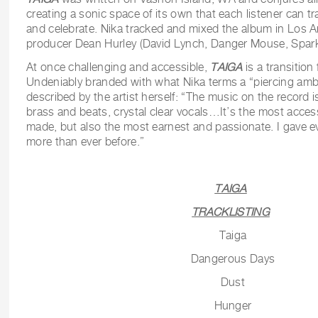
creating a sonic space of its own that each listener can tra
and celebrate. Nika tracked and mixed the album in Los A
producer Dean Hurley (David Lynch, Danger Mouse, Spark
At once challenging and accessible,
TAIGA
is a transition
Undeniably branded with what Nika terms a “piercing ambi
described by the artist herself: “The music on the record i
brass and beats, crystal clear vocals…It’s the most access
made, but also the most earnest and passionate. I gave eve
more than ever before.”
TAIGA
TRACKLISTING
Taiga
Dangerous Days
Dust
Hunger