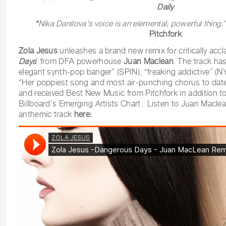
Daily
“
Nika Danilova’s voice is an elemental, powerful thing.
Pitchfork
Zola Jesus
unleashes a brand new remix for critically accl
Days
’ from DFA powerhouse
Juan Maclean
. The track ha
elegant synth-pop banger” (SPIN), “freaking addictive” (
“Her poppiest song and most air-punching chorus to d
and received Best New Music from Pitchfork in addition to
Billboard’s Emerging Artists Chart. Listen to Juan Maclea
anthemic track
here: