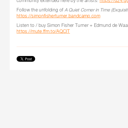
community extended here by the artists:
https://u24.g
Follow the unfolding of
A Quiet Corner in Time (Exquisi
https://simonfisherturner.bandcamp.com
Listen to / buy Simon Fisher Turner + Edmund de Waa
https://mute.ffm.to/AQCIT