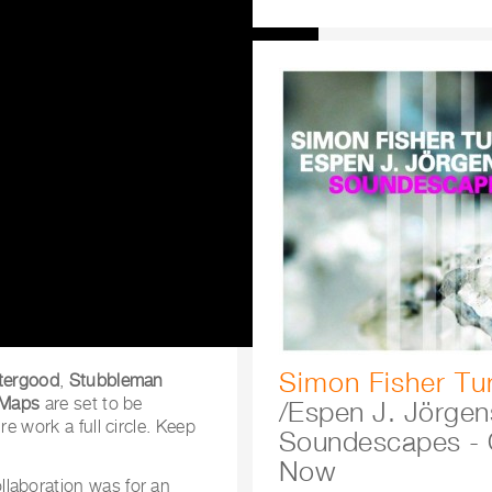
Simon Fisher Tu
ttergood
,
Stubbleman
Maps
are set to be
/Espen J. Jörgen
ire work a full circle. Keep
Soundescapes - 
Now
llaboration was for an