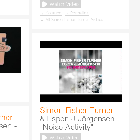
Watch Video
→ Youtube
→ Permalink
→ All Simon Fisher Turner Videos
Simon Fisher Turner
rner
& Espen J Jörgensen
sen -
"Noise Activity"
Watch Video