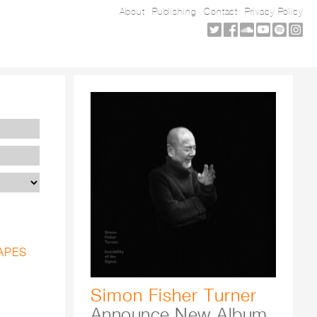
About
Publishing
Contact
Privacy Policy
APES
Simon Fisher Turner
Announce New Album