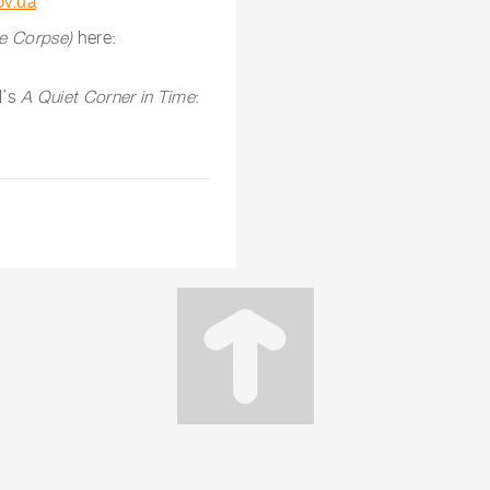
ov.ua
te Corpse)
here:
l’s
A Quiet Corner in Time
: