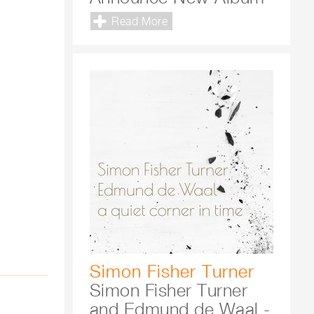
Read More
Simon Fisher Turner
Simon Fisher Turner
and Edmund de Waal -