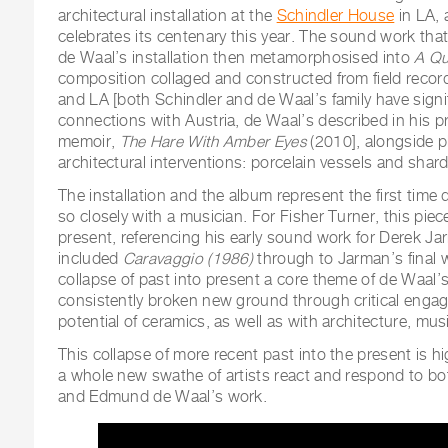
architectural installation at the
Schindler House
in LA, 
celebrates its centenary this year. The sound work that
de Waal’s installation then metamorphosised into
A Qu
composition collaged and constructed from field record
and LA [both Schindler and de Waal’s family have sign
connections with Austria, de Waal’s described in his p
memoir,
The Hare With Amber Eyes
(2010], alongside p
architectural interventions: porcelain vessels and shards
The installation and the album represent the first time
so closely with a musician. For Fisher Turner, this piec
present, referencing his early sound work for Derek Ja
included
Caravaggio (1986)
through to Jarman’s final
collapse of past into present a core theme of de Waal’
consistently broken new ground through critical engag
potential of ceramics, as well as with architecture, mu
This collapse of more recent past into the present is 
a whole new swathe of artists react and respond to b
and Edmund de Waal’s work.