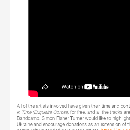
All of the artists involved have given their time and con
in Time (Exquisite Corpse)
for free, and all the tracks ar
Bandcamp. Simon Fisher Turner would like to highlight
Ukraine and encourage donations as an extension of t