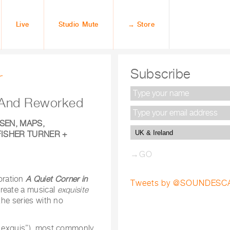
Live
Studio Mute
→ Store
r
Subscribe
d And Reworked
SEN, MAPS,
FISHER TURNER +
oration
A Quiet Corner in
Tweets by @SOUNDESC
create a musical
exquisite
the series with no
e exquis”), most commonly