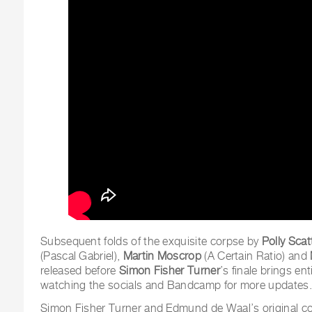
Subsequent folds of the exquisite corpse by
Polly Sca
(Pascal Gabriel),
Martin Moscrop
(A Certain Ratio) and
released before
Simon Fisher Turner
’s finale brings ent
watching the socials and Bandcamp for more updates.
Simon Fisher Turner and Edmund de Waal’s original co