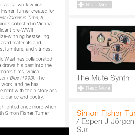
Read More
a radical work which
 Fisher Turner created for
iet Corner in Time
, a
ings collected in Vienna
ificant pre-WWII
rize-winning bestselling
laced materials and
, furniture, and vitrines.
 de Waal has collaborated
e draws his past into the
rman’s films, which
The Mute Synth
 work
Blue (1993)
. The
s work, and he has
Read More
ement with the history and
sic, dance and poetry.
highlighted once more when
Simon Fisher Tu
oth Simon Fisher Turner
/ Espen J Jörgen
Sur