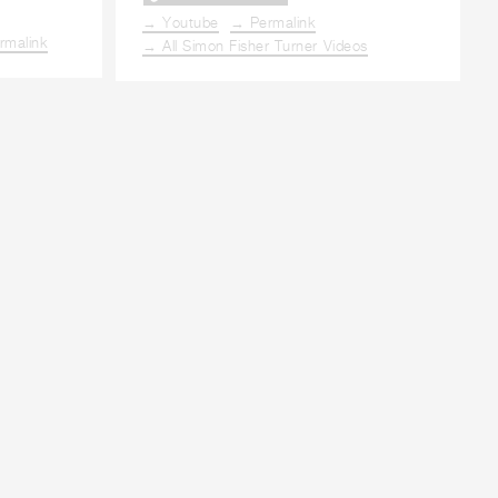
→ Youtube
→ Permalink
rmalink
→ All Simon Fisher Turner Videos