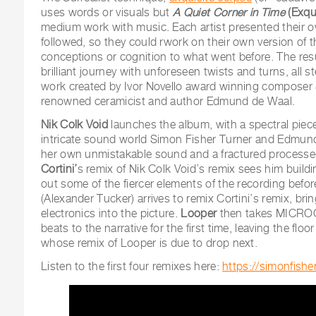
uses words or visuals but
A Quiet Corner in Time
(Exqu
medium work with music. Each artist presented their ow
followed, so they could rwork on their own version of t
conceptions or cognition to what went before. The resu
brilliant journey with unforeseen twists and turns, all
work created by Ivor Novello award winning composer
renowned ceramicist and author Edmund de Waal.
Nik Colk Void
launches the album, with a spectral piece
intricate sound world Simon Fisher Turner and Edmun
her own unmistakable sound and a fractured processe
Cortini’
s remix of Nik Colk Void’s remix sees him buildi
out some of the fiercer elements of the recording befo
(Alexander Tucker) arrives to remix Cortini’s remix, br
electronics into the picture.
Looper
then takes MICROC
beats to the narrative for the first time, leaving the floo
whose remix of Looper is due to drop next.
Listen to the first four remixes here:
https://simonfish