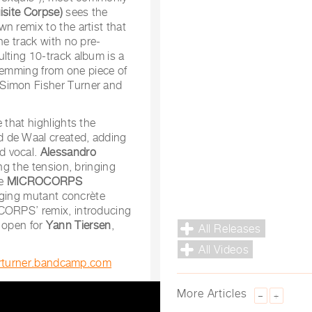
isite Corpse)
sees the
n remix to the artist that
he track with no pre-
lting 10-track album is a
 stemming from one piece of
 Simon Fisher Turner and
 that highlights the
d de Waal created, adding
d vocal.
Alessandro
ng the tension, bringing
re
MICROCORPS
inging mutant concrète
ORPS’ remix, introducing
r open for
Yann Tiersen
,
All Releases
All Videos
erturner.bandcamp.com
More Articles
–
+