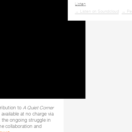
Listen
→ Listen on Soundcloud
→ Pe
tribution to
A Quiet Corner
e available at no charge via
 the ongoing struggle in
he collaboration and