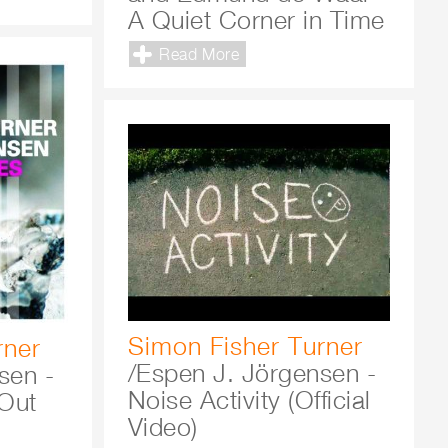
A Quiet Corner in Time
Read More
Simon Fisher Turner
rner
/Espen J. Jörgensen -
sen -
Noise Activity (Official
Out
Video)