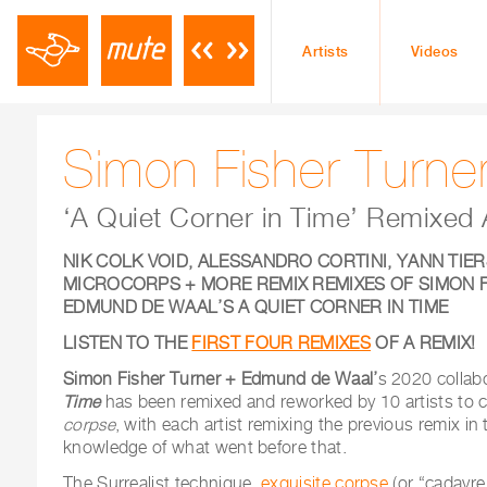
Artists
Videos
Simon Fisher Turne
‘A Quiet Corner in Time’ Remixe
NIK COLK VOID, ALESSANDRO CORTINI, YANN TIER
MICROCORPS + MORE REMIX REMIXES OF
SIMON 
EDMUND DE WAAL’S
A QUIET CORNER IN TIME
LISTEN TO THE
FIRST FOUR REMIXES
OF A REMIX!
Simon Fisher Turner + Edmund de Waal’
s 2020 collab
Time
has been remixed and reworked by 10 artists to 
corpse
, with each artist remixing the previous remix in 
knowledge of what went before that.
The Surrealist technique,
exquisite corpse
(or “cadavr