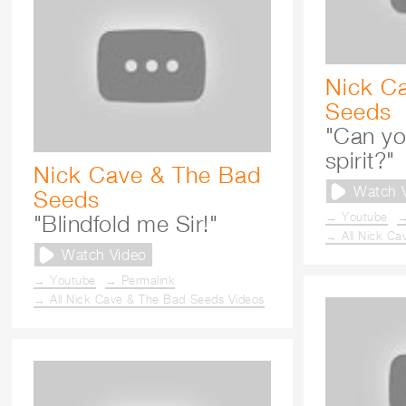
Nick C
Seeds
"Can yo
spirit?"
Nick Cave & The Bad
Watch 
Seeds
→ Youtube
→
"Blindfold me Sir!"
→ All Nick Ca
Watch Video
→ Youtube
→ Permalink
→ All Nick Cave & The Bad Seeds Videos