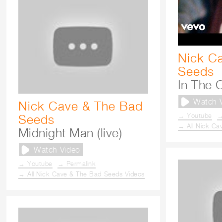
Nick C
Seeds
In The 
Watch 
Nick Cave & The Bad
→ Youtube
→
Seeds
→ All Nick Ca
Midnight Man (live)
Watch Video
→ Youtube
→ Permalink
→ All Nick Cave & The Bad Seeds Videos