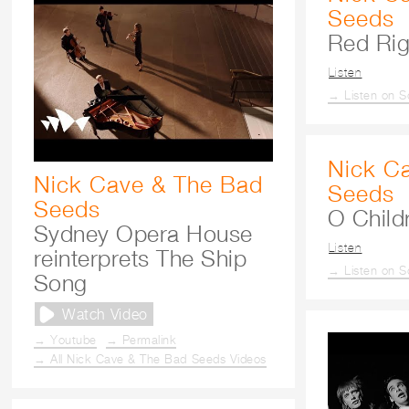
Seeds
Red Ri
Listen
→ Listen on S
Nick C
Nick Cave & The Bad
Seeds
Seeds
O Childr
Sydney Opera House
Listen
reinterprets The Ship
→ Listen on S
Song
Watch Video
→ Youtube
→ Permalink
→ All Nick Cave & The Bad Seeds Videos