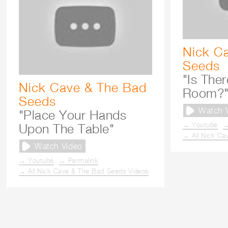
Nick C
Seeds
"Is Ther
Nick Cave & The Bad
Room?
Seeds
Watch 
"Place Your Hands
→ Youtube
→
Upon The Table"
→ All Nick Ca
Watch Video
→ Youtube
→ Permalink
→ All Nick Cave & The Bad Seeds Videos