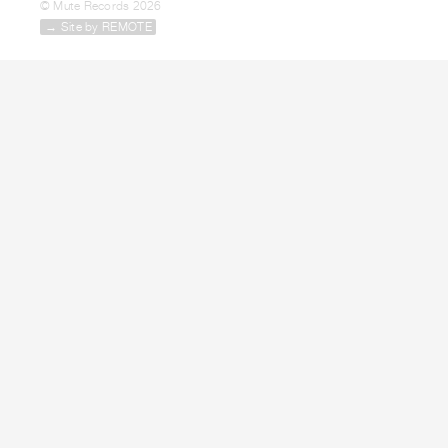
© Mute Records 2026
→ Site by REMOTE