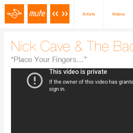
Artists
Videos
Nick Cave & The Ba
“Place Your Fingers…”