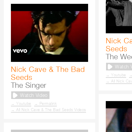
Nick C
Seeds
The We
Watch 
Nick Cave & The Bad
→ Youtube
→
Seeds
→ All Nick Ca
The Singer
Watch Video
→ Youtube
→ Permalink
→ All Nick Cave & The Bad Seeds Videos