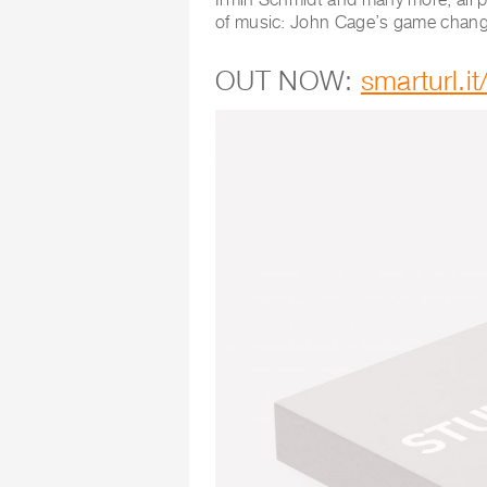
of music: John Cage’s game chan
OUT NOW:
smarturl.