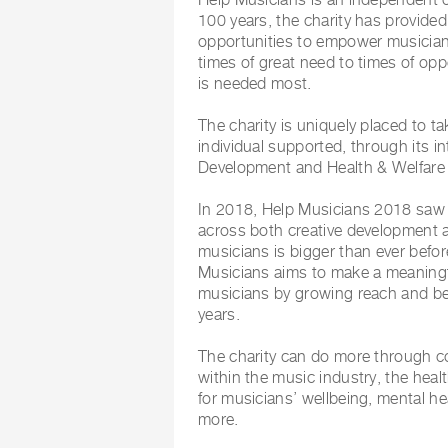
100 years, the charity has provide
opportunities to empower musicians 
times of great need to times of oppo
is needed most.
The charity is uniquely placed to 
individual supported, through its i
Development and Health & Welfare 
In 2018, Help Musicians 2018 saw 
across both creative development 
musicians is bigger than ever befor
Musicians aims to make a meaningfu
musicians by growing reach and b
years.
The charity can do more through co
within the music industry, the hea
for musicians’ wellbeing, mental he
more.