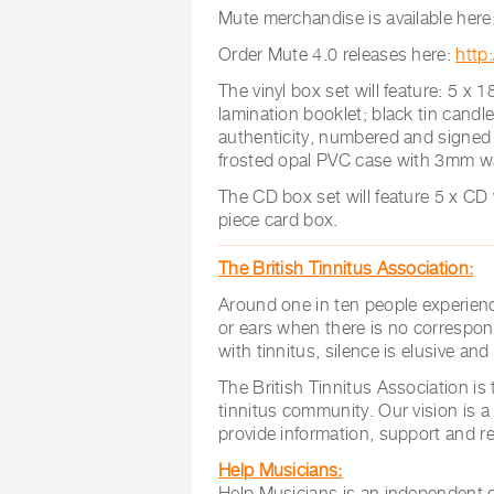
Mute merchandise is available here
Order Mute 4.0 releases here:
http
The vinyl box set will feature: 5 x 
lamination booklet; black tin candle
authenticity, numbered and signed b
frosted opal PVC case with 3mm wa
The CD box set will feature 5 x CD
piece card box.
The British Tinnitus Association:
Around one in ten people experienc
or ears when there is no correspon
with tinnitus, silence is elusive an
The British Tinnitus Association is 
tinnitus community. Our vision is a
provide information, support and re
Help Musicians:
Help Musicians is an independent ch