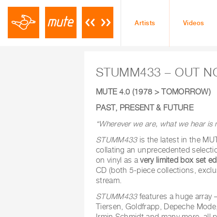
Artists
Videos
STUMM433 – OUT 
MUTE 4.0 (1978 > TOMORROW)
PAST, PRESENT & FUTURE
“Wherever we are, what we hear is 
STUMM433
is the latest in the 
collating an unprecedented selectio
on vinyl as a
very limited box set ed
CD (both 5-piece collections, exclu
stream.
STUMM433
features a huge array –
Tiersen, Goldfrapp, Depeche Mode, 
Irmin Schmidt and many more, all p