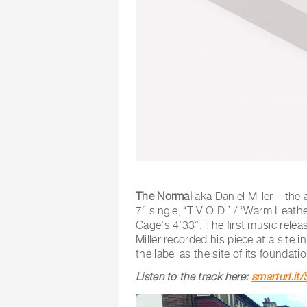
The Normal
aka Daniel Miller – the 
7” single, ‘T.V.O.D.’ / ‘Warm Leath
Cage’s 4’33”. The first music rele
Miller recorded his piece at a site i
the label as the site of its foundat
Listen to the track here:
smarturl.i