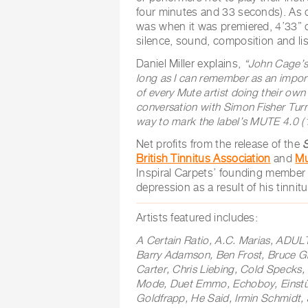
four minutes and 33 seconds). As 
was when it was premiered, 4’33” 
silence, sound, composition and li
Daniel Miller explains,
“
John Cage’s 
long as I can remember as an impor
of every Mute artist doing their own
conversation with Simon Fisher Turn
way to mark the label’s MUTE 4.0
(
Net profits from the release of the
British Tinnitus Association
and
Mu
Inspiral Carpets’ founding member 
depression as a result of his tinnit
Artists featured includes:
A Certain Ratio, A.C. Marias, ADUL
Barry Adamson, Ben Frost, Bruce Gilb
Carter, Chris Liebing, Cold Specks
Mode, Duet Emmo, Echoboy, Einstü
Goldfrapp, He Said, Irmin Schmidt,