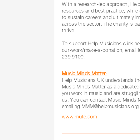
With a research-led approach, Hel
resources and best practice, while 
to sustain careers and ultimately 
across the sector. The charity is 
thrive.
To support Help Musicians click h
our-work/make-a-donation, email
239 9100.
Music Minds Matter
:
Help Musicians UK understands the
Music Minds Matter as a dedicated s
you work in music and are struggli
us. You can contact Music Minds 
emailing
MMM@helpmusicians.org
www.mute.com