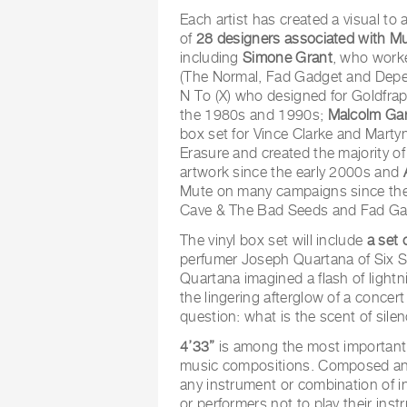
Each artist has created a visual t
of
28 designers associated with M
including
Simone Grant
, who worke
(The Normal, Fad Gadget and Dep
N To (X) who designed for Goldfra
the 1980s and 1990s;
Malcolm Gar
box set for Vince Clarke and Mart
Erasure and created the majority 
artwork since the early 2000s and
Mute on many campaigns since the
Cave & The Bad Seeds and Fad Ga
The vinyl box set will include
a set 
perfumer Joseph Quartana of Six Sc
Quartana imagined a flash of light
the lingering afterglow of a concer
question: what is the scent of sile
4’33”
is among the most important 
music compositions. Composed and 
any instrument or combination of i
or performers not to play their inst