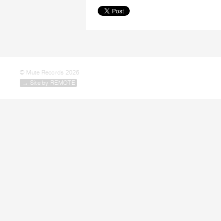
© Mute Records 2026
→ Site by REMOTE