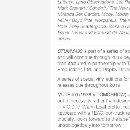
Laibach, Land Observations, Lee Ra
Mark Stewart / Sonskrif / The New B
Miranda Sex Garden, Moby, Modey 
NON / Boyd Rice, Nonpareils, The
Pole, Polly Scattergood, Richard H
Fisher Turner and Edmund de Waal,
Jones.
STUMM433
is part of a series of 
and will continue through 2019 be
manufactured in partnership with 
Productions Ltd. and Display Deve
A series of special vinyl editions f
releases due throughout 2019
MUTE 4.0 (1978 > TOMORROW)
a
out of necessilty rather than design
‘T.V.O.D.’ / ‘Warm Leatherette’, r
keyboard with a TEAC four-track re
crucially, looks forward to the labe
unapologetically into tomorrow.