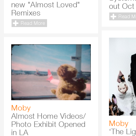
new "Almost Loved"
out Oct
Remixes
Read M
Read More
Moby
Almost Home Videos/
Moby
Photo Exhibit Opened
‘The Lig
in LA