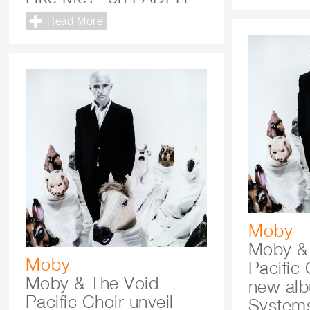
Read More
Moby
Moby &
Moby
Pacific
Moby & The Void
new al
Pacific Choir unveil
Systems