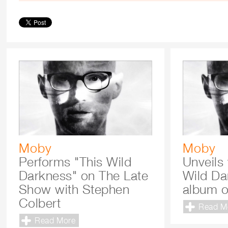
Moby
Moby
Performs "This Wild
Unveils 
Darkness" on The Late
Wild Da
Show with Stephen
album o
Colbert
Read M
Read More