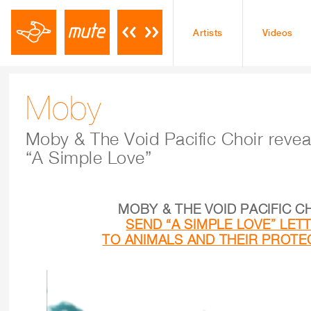
Artists
Videos
Moby
Moby & The Void Pacific Choir revea
“A Simple Love”
MOBY & THE VOID PACIFIC C
SEND “A SIMPLE LOVE” LET
TO ANIMALS AND THEIR PROT