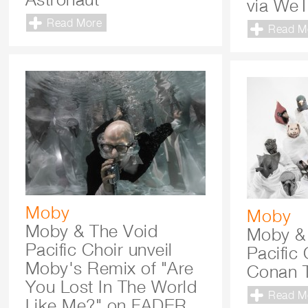
via WeT
Read More
Read M
Moby
Moby
Moby & The Void
Moby &
Pacific Choir unveil
Pacific
Moby's Remix of "Are
Conan T
You Lost In The World
Read M
Like Me?" on FADER