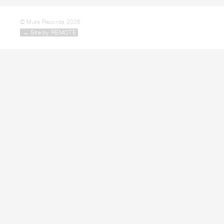
© Mute Records 2026
→ Site by REMOTE