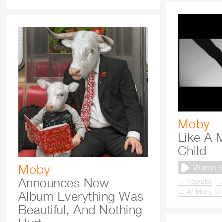
Moby
Like A 
Child
Moby
Watch 
Announces New
→ Youtube
→
→ All Moby Vi
Album Everything Was
Beautiful, And Nothing