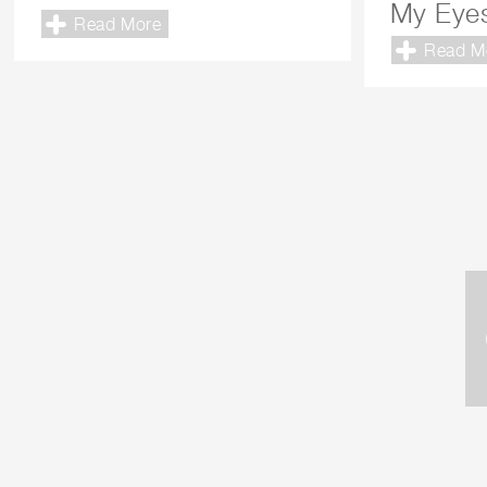
My Eye
Read More
Read M