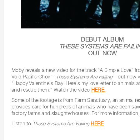
DEBUT ALBUM
THESE SYSTEMS ARE FAILI
OUT NOW
Moby reveals a new video for the track “A Simple Love” fr
Void Pacific Choir –
These Systems Are Failing
– out now v
“Happy Valentine’s Day. Here’s my love letter to animals 
and rescue them.” Watch the video
HERE.
Some of the footage is from Farm Sanctuary, an animal re
provides care for hundreds of animals who have been sav
factory farms and slaughterhouses. For more information,
Listen to
These Systems Are Failing
HERE
.