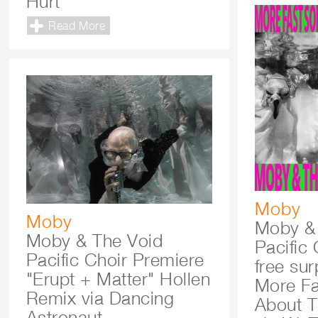
Hurt
Read More
Moby
Moby
Moby &
Moby & The Void
Pacific 
Pacific Choir Premiere
free su
"Erupt + Matter" Hollen
More F
Remix via Dancing
About T
Astronaut