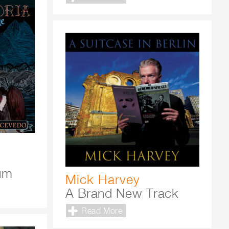
bum
Mick Harvey
A Brand New Track
Read More