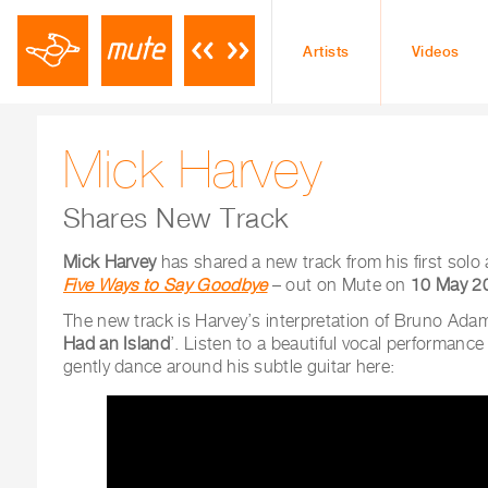
Artists
Videos
Mick Harvey
Shares New Track
Mick Harvey
has shared a new track from his
first solo
Five Ways to Say Goodbye
– out on Mute on
10 May 2
The new track is Harvey’s interpretation of Bruno Adam
Had an Island
’. Listen to a beautiful vocal performance
gently dance around his subtle guitar here: