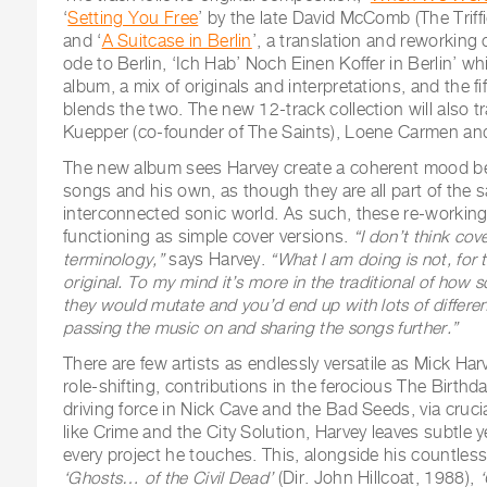
‘
Setting You Free
’ by the late David McComb (The Triff
and ‘
A Suitcase in Berlin
’, a translation and reworking
ode to Berlin, ‘Ich Hab’ Noch Einen Koffer in Berlin’ wh
album, a mix of originals and interpretations, and the fif
blends the two. The new 12-track collection will also t
Kuepper (co-founder of The Saints), Loene Carmen a
The new album sees Harvey create a coherent mood b
songs and his own, as though they are all part of the 
interconnected sonic world. As such, these re-workin
functioning as simple cover versions.
“I don’t think cov
terminology,”
says Harvey.
“What I am doing is not, for 
original. To my mind it’s more in the traditional of how
they would mutate and you’d end up with lots of different
passing the music on and sharing the songs further.”
There are few artists as endlessly versatile as Mick H
role-shifting, contributions in the ferocious The Birthda
driving force in Nick Cave and the Bad Seeds, via cruci
like Crime and the City Solution, Harvey leaves subtle ye
every project he touches. This, alongside his countles
‘Ghosts… of the Civil Dead’
(Dir. John Hillcoat, 1988),