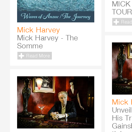
MICK
TOU
Read
Mick Harvey
Mick Harvey - The
Somme
Read More
Mick 
Unvei
His Tr
Gains