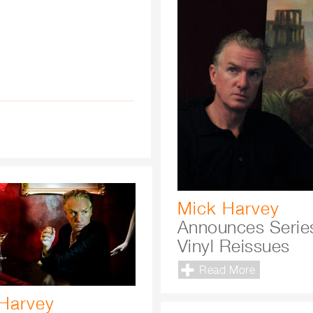
Mick Harvey
Announces Serie
Vinyl Reissues
Read More
Harvey