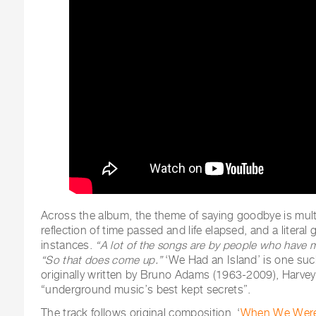
Across the album, the theme of saying goodbye is mult
reflection of time passed and life elapsed, and a litera
instances.
“A lot of the songs are by people who have 
“So that does come up.”
‘We Had an Island’ is one suc
originally written by Bruno Adams (1963-2009), Harvey 
“underground music’s best kept secrets”.
The track follows original composition, ‘
When We Were 