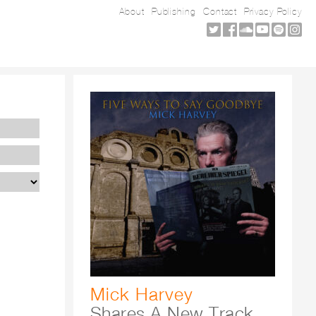
About
Publishing
Contact
Privacy Policy
Mick Harvey
Shares A New Track