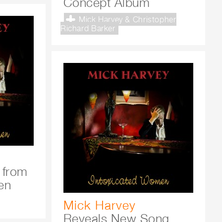
Concept Album
Mick Harvey & Christopher
Richard Barker
 from
en
Mick Harvey
Reveals New Song