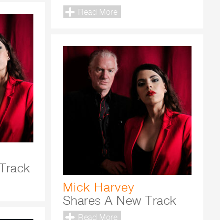
Read More
Track
Mick Harvey
Shares A New Track
Read More