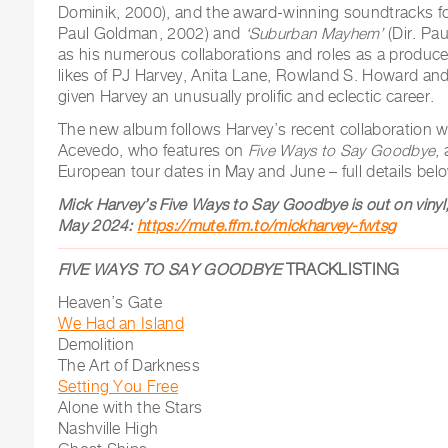
Dominik, 2000), and the award-winning soundtracks f
Paul Goldman, 2002) and
‘Suburban Mayhem’
(Dir. Pa
as his numerous collaborations and roles as a producer
likes of PJ Harvey, Anita Lane, Rowland S. Howard and
given Harvey an unusually prolific and eclectic career.
The new album follows Harvey’s recent collaboration 
Acevedo, who features on
Five Ways to Say Goodbye
,
European tour dates in May and June – full details bel
Mick Harvey’s Five Ways to Say Goodbye is out on vinyl,
May 2024:
https://mute.ffm.to/mickharvey-fwtsg
FIVE WAYS TO SAY GOODBYE
TRACKLISTING
Heaven’s Gate
We Had an Island
Demolition
The Art of Darkness
Setting You Free
Alone with the Stars
Nashville High