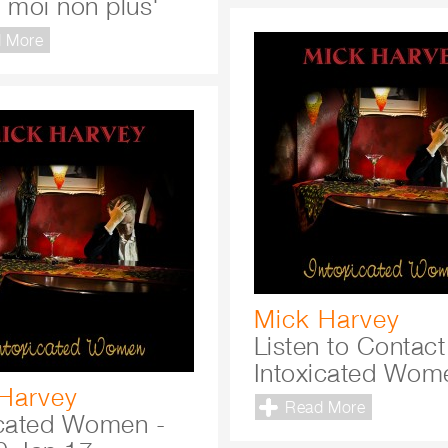
e moi non plus'
 More
Mick Harvey
Listen to Contact
Intoxicated Wom
Harvey
Read More
icated Women -