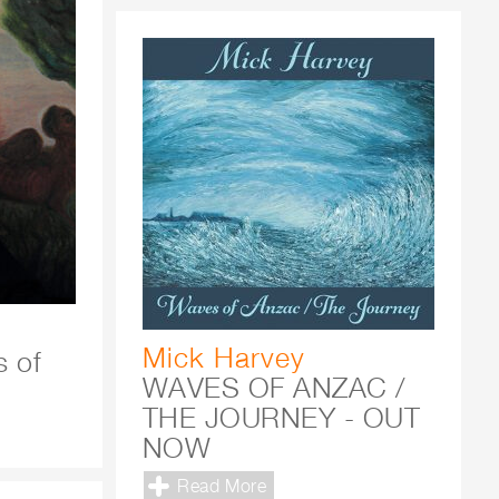
Mick Harvey
s of
WAVES OF ANZAC /
THE JOURNEY - OUT
NOW
Read More