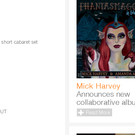
 short cabaret set
Mick Harvey
Announces new
collaborative al
OUT
Read More