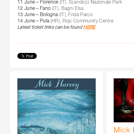
11 June – Florence
(IT), Scandicci Nazionale Park
12 June – Fano
(IT), Bagni Elsa
13 June – Bologna
(IT), Frida Parco
14 June – Pula
(HR), Rojc Community Centre
Latest ticket links can be found
HERE
Mick 