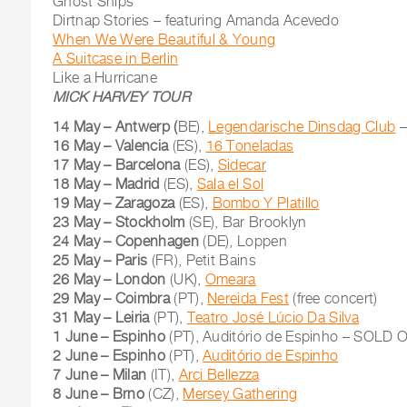
Ghost Ships
Dirtnap Stories – featuring Amanda Acevedo
When We Were Beautiful & Young
A Suitcase in Berlin
Like a Hurricane
MICK HARVEY TOUR
14 May – Antwerp (
BE),
Legendarische Dinsdag Club
–
16 May – Valencia
(ES),
16 Toneladas
17 May – Barcelona
(ES),
Sidecar
18 May – Madrid
(ES),
Sala el Sol
19 May – Zaragoza
(ES),
Bombo Y Platillo
23 May – Stockholm
(SE), Bar Brooklyn
24 May – Copenhagen
(DE), Loppen
25 May – Paris
(FR), Petit Bains
26 May – London
(UK),
Omeara
29 May – Coimbra
(PT),
Nereida Fest
(free concert)
31 May – Leiria
(PT),
Teatro José Lúcio Da Silva
1 June – Espinho
(PT), Auditório de Espinho – SOLD 
2 June – Espinho
(PT),
Auditório de Espinho
7 June – Milan
(IT),
Arci Bellezza
8 June – Brno
(CZ),
Mersey Gathering