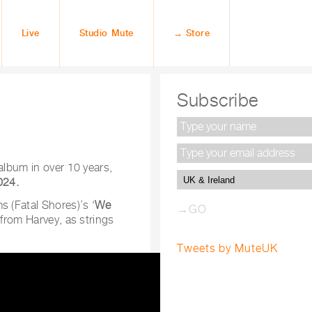
Live
Studio Mute
→ Store
Subscribe
 album in over 10 years,
024.
s (Fatal Shores)’s ‘
We
 from Harvey, as strings
Tweets by MuteUK