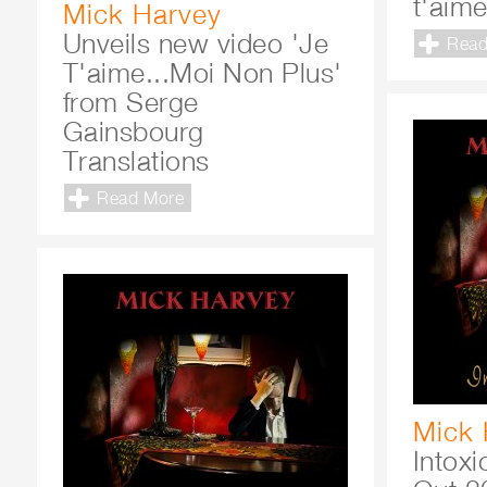
t'aim
Mick Harvey
Unveils new video 'Je
Read
T'aime...Moi Non Plus'
from Serge
Gainsbourg
Translations
Read More
Mick 
Intox