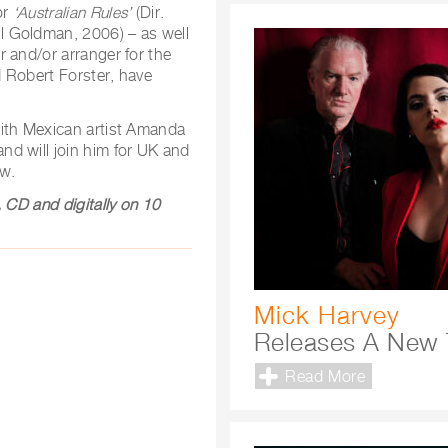
or
‘Australian Rules’
(Dir.
ul Goldman, 2006) – as well
 and/or arranger for the
 Robert Forster, have
with Mexican artist Amanda
 and will join him for UK and
ow.
 CD and digitally on 10
Mick Harvey
Releases A New 
Read More