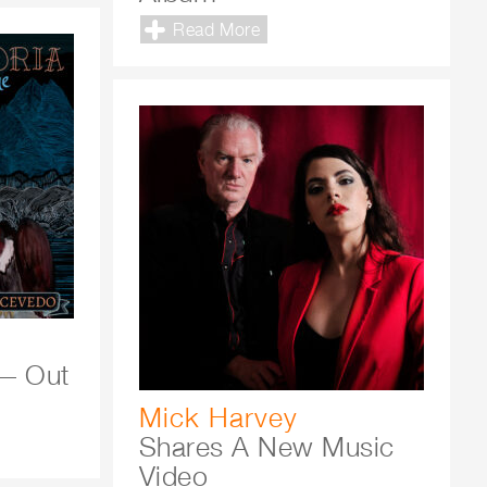
Read More
— Out
Mick Harvey
Shares A New Music
Video