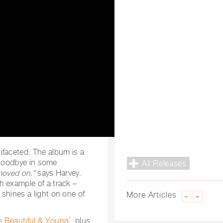
ifaceted. The album is a
l goodbye in some
All Releases
moved on,”
says Harvey.
h example of a track –
shines a light on one of
More Articles
–
+
Beautiful & Young
’, plus