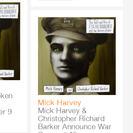
oken
Mick Harvey
Mick Harvey &
r 9
Christopher Richard
Barker Announce War