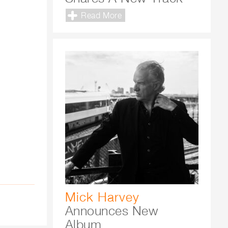
Read More
Mick Harvey
Announces New
Album