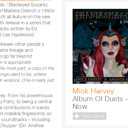
ids / Blackeyed Susans),
 of Marlene Dietrich’s 1950s
ich all feature on the new
th release in a series that
racks written by Ed
nd Lee Hazelwood.
etween other people’s
same lineage and
gs go far beyond
er is appropriate
the most part, a copy of the
 songs used to be, where
 versions. One is really just
Mick Harvey
arvey. From his powerhouse,
Album Of Duets 
y Party, to being a central
Now
al contributions in bands
t indelible fingerprints on
Read More
s soundtracks – including
‘Chopper’
(Dir. Andrew