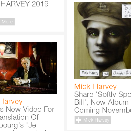
 HARVEY 2019
R
 More
Mick Harvey
Share 'Softly Sp
Harvey
Bill', New Album
ls New Video For
Coming Novembe
anslation Of
Mick Harvey
bourg's 'Je