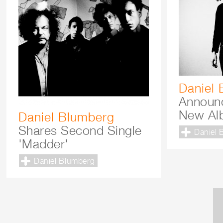
Daniel
Announ
New Al
Daniel Blumberg
Shares Second Single
Daniel 
'Madder'
Daniel Blumberg