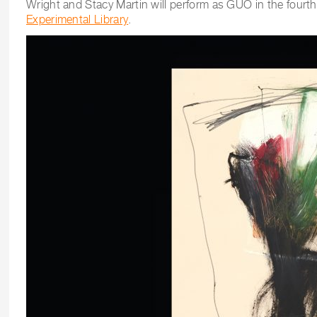
Wright and Stacy Martin will perform as GUO in the fourt
Experimental Library
.