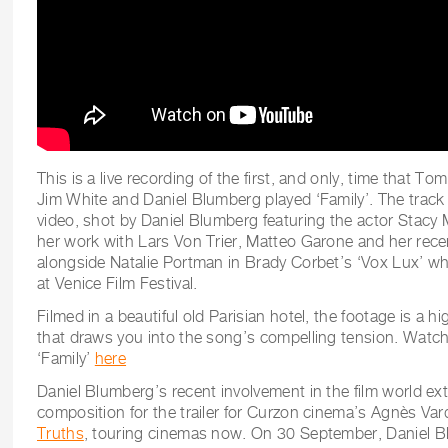
This is a live recording of the first, and only, time that Tom
Jim White and Daniel Blumberg played ‘Family’. The track
video, shot by Daniel Blumberg featuring the actor Stacy 
her work with Lars Von Trier, Matteo Garone and her rec
alongside Natalie Portman in Brady Corbet’s ‘Vox Lux’ wh
at Venice Film Festival.
Filmed in a beautiful old Parisian hotel, the footage is a hig
that draws you into the song’s compelling tension. Watch
‘Family’
here
Daniel Blumberg’s recent involvement in the film world ex
composition for the trailer for Curzon cinema’s Agnès Va
Truths
, touring cinemas now. On 30 September, Daniel 