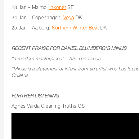
23 Jan – Malmo,
Inkonst
SE
24 Jan – Copenhagen,
Vega
DK
25 Jan – Aalborg,
Northern Winter Beat
DK
RECENT PRAISE FOR DANIEL BLUMBERG’S MINUS
“a modern masterpiece” – 5/5 The Times
“Minus is a statement of intent from an artist who has found
Quietus
FURTHER LISTENING
Agnès Varda Gleaning Truths OST