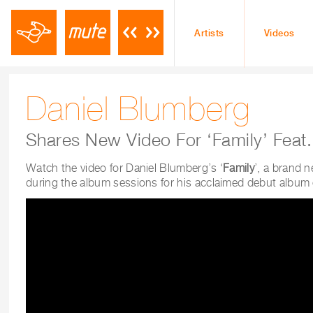
Artists
Videos
Daniel Blumberg
Shares New Video For ‘Family’ Feat.
Watch the video for Daniel Blumberg’s ‘
Family
’, a brand 
during the album sessions for his acclaimed debut albu