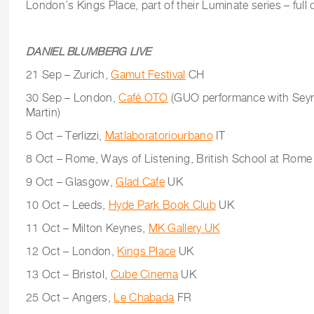
London’s Kings Place, part of their Luminate series – full 
DANIEL BLUMBERG LIVE
21 Sep – Zurich,
Gamut Festival
CH
30 Sep – London,
Café OTO
(GUO performance with Seym
Martin)
5 Oct – Terlizzi,
Matlaboratoriourbano
IT
8 Oct – Rome, Ways of Listening, British School at Rome
9 Oct – Glasgow,
Glad Cafe
UK
10 Oct – Leeds,
Hyde Park Book Club
UK
11 Oct – Milton Keynes,
MK Gallery UK
12 Oct – London,
Kings Place
UK
13 Oct – Bristol,
Cube Cinema
UK
25 Oct – Angers,
Le Chabada
FR