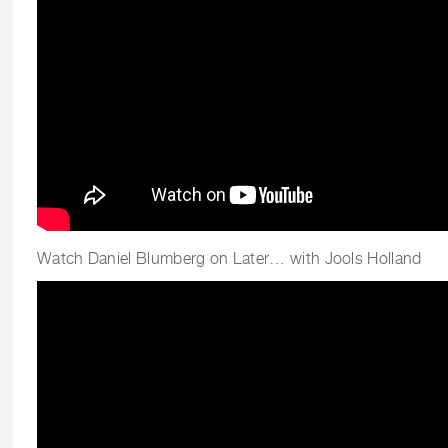
Watch Daniel Blumberg on Later… with Jools Holland