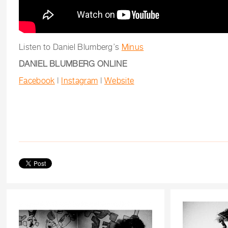
Listen to Daniel Blumberg’s
Minus
DANIEL BLUMBERG ONLINE
Facebook
|
Instagram
|
Website