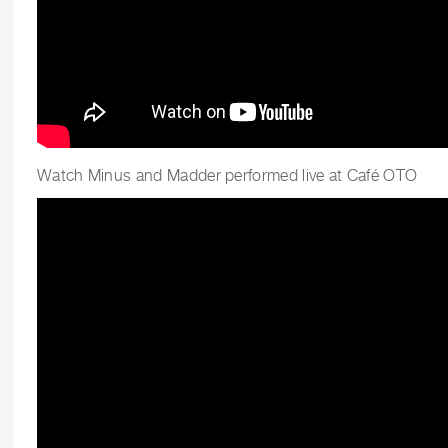
Watch Minus and Madder performed live at Café OTO