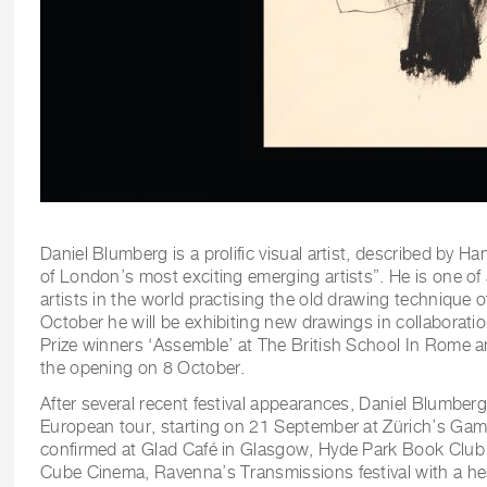
Daniel Blumberg is a prolific visual artist, described by H
of London’s most exciting emerging artists”. He is one of
artists in the world practising the old drawing technique of
October he will be exhibiting new drawings in collaborati
Prize winners ‘Assemble’ at The British School In Rome an
the opening on 8 October.
After several recent festival appearances, Daniel Blumberg
European tour, starting on 21 September at Zürich’s Gamu
confirmed at Glad Café in Glasgow, Hyde Park Book Club i
Cube Cinema, Ravenna’s Transmissions festival with a he