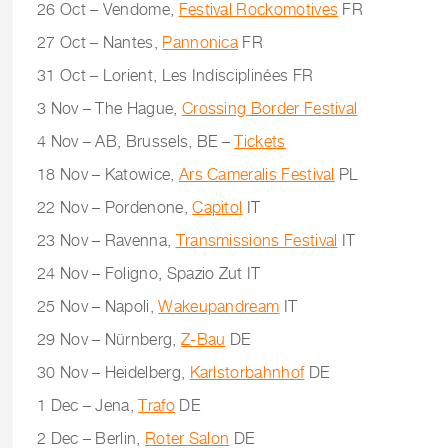
26 Oct – Vendome,
Festival Rockomotives
FR
27 Oct – Nantes,
Pannonica
FR
31 Oct – Lorient, Les Indisciplinées FR
3 Nov – The Hague,
Crossing Border Festival
4 Nov – AB, Brussels, BE –
Tickets
18 Nov – Katowice,
Ars Cameralis Festival
PL
22 Nov – Pordenone,
Capitol
IT
23 Nov – Ravenna,
Transmissions Festival
IT
24 Nov – Foligno, Spazio Zut IT
25 Nov – Napoli,
Wakeupandream
IT
29 Nov – Nürnberg,
Z-Bau
DE
30 Nov – Heidelberg,
Karlstorbahnhof
DE
1 Dec – Jena,
Trafo
DE
2 Dec – Berlin,
Roter Salon
DE