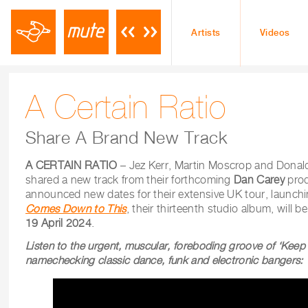
Artists
Videos
A Certain Ratio
Share A Brand New Track
A CERTAIN RATIO
– Jez Kerr, Martin Moscrop and Donal
shared a new track from their forthcoming
Dan Carey
pro
announced new dates for their extensive UK tour, launch
Comes Down to This
, their thirteenth studio album, will 
19 April 2024
.
Listen to the urgent, muscular, foreboding groove of ‘Keep I
namechecking classic dance, funk and electronic bangers: